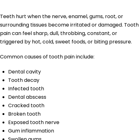
Hurt?
Teeth hurt when the nerve, enamel, gums, root, or
surrounding tissues become irritated or damaged. Tooth
pain can feel sharp, dull, throbbing, constant, or
triggered by hot, cold, sweet foods, or biting pressure.
Common causes of tooth pain include:
Dental cavity
Tooth decay
Infected tooth
Dental abscess
Cracked tooth
Broken tooth
Exposed tooth nerve
Gum inflammation
Swollen gums