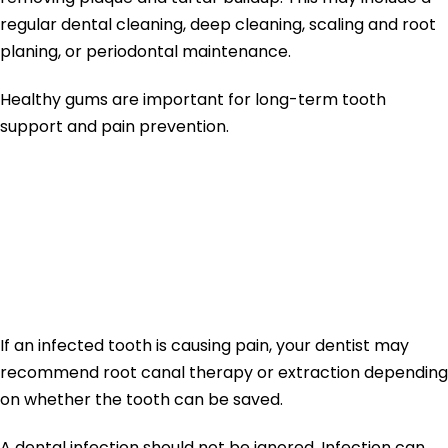
regular dental cleaning, deep cleaning, scaling and root
planing, or periodontal maintenance.
Healthy gums are important for long-term tooth
support and pain prevention.
Toothache
Treatment for
Infection
If an infected tooth is causing pain, your dentist may
recommend root canal therapy or extraction depending
on whether the tooth can be saved.
A dental infection should not be ignored. Infection can