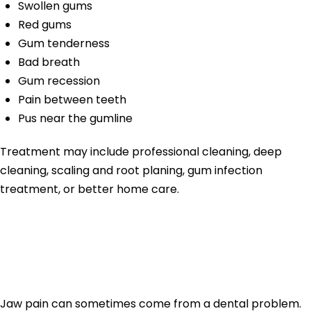
Swollen gums
Red gums
Gum tenderness
Bad breath
Gum recession
Pain between teeth
Pus near the gumline
Treatment may include professional cleaning, deep
cleaning, scaling and root planing, gum infection
treatment, or better home care.
Jaw Pain From
Tooth Problems
Jaw pain can sometimes come from a dental problem.