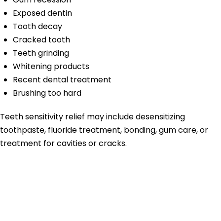
Exposed dentin
Tooth decay
Cracked tooth
Teeth grinding
Whitening products
Recent dental treatment
Brushing too hard
Teeth sensitivity relief may include desensitizing
toothpaste, fluoride treatment, bonding, gum care, or
treatment for cavities or cracks.
Cold Sensitivity
Tooth Pain