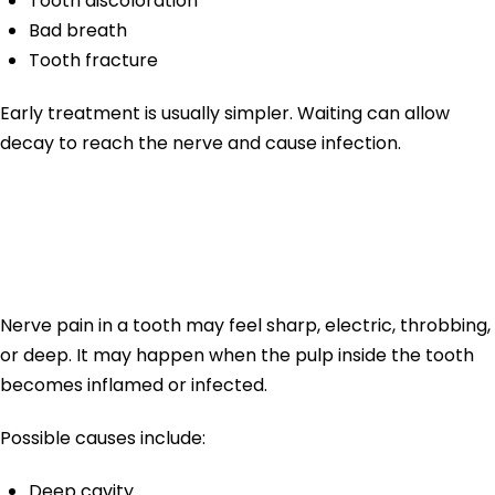
Tooth discoloration
Bad breath
Tooth fracture
Early treatment is usually simpler. Waiting can allow
decay to reach the nerve and cause infection.
Nerve Pain in
Tooth
Nerve pain in a tooth may feel sharp, electric, throbbing,
or deep. It may happen when the pulp inside the tooth
becomes inflamed or infected.
Possible causes include:
Deep cavity