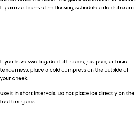
If pain continues after flossing, schedule a dental exam.
3. Use a Cold Compress
for Swelling
If you have swelling, dental trauma, jaw pain, or facial
tenderness, place a cold compress on the outside of
your cheek.
Use it in short intervals. Do not place ice directly on the
tooth or gums.
4. Avoid Chewing on