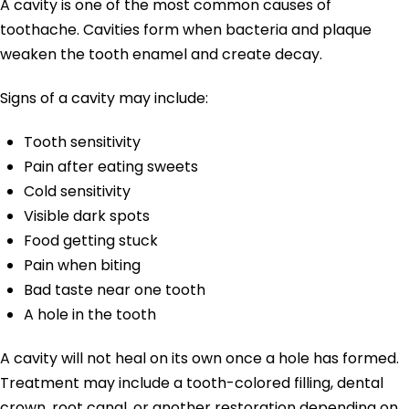
A cavity is one of the most common causes of
toothache. Cavities form when bacteria and plaque
weaken the tooth enamel and create decay.
Signs of a cavity may include:
Tooth sensitivity
Pain after eating sweets
Cold sensitivity
Visible dark spots
Food getting stuck
Pain when biting
Bad taste near one tooth
A hole in the tooth
A cavity will not heal on its own once a hole has formed.
Treatment may include a tooth-colored filling, dental
crown, root canal, or another restoration depending on