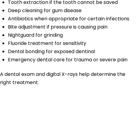
Tooth extraction if the tooth cannot be saved
Deep cleaning for gum disease
Antibiotics when appropriate for certain infections
Bite adjustment if pressure is causing pain
Nightguard for grinding
Fluoride treatment for sensitivity
Dental bonding for exposed dentinal
Emergency dental care for trauma or severe pain
A dental exam and digital X-rays help determine the
right treatment.
Toothache
Treatment for
Cavities