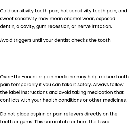
Cold sensitivity tooth pain, hot sensitivity tooth pain, and
sweet sensitivity may mean enamel wear, exposed
dentin, a cavity, gum recession, or nerve irritation.
Avoid triggers until your dentist checks the tooth.
6. Use Pain Relief Safely
Over-the-counter pain medicine may help reduce tooth
pain temporarily if you can take it safely. Always follow
the label instructions and avoid taking medication that
conflicts with your health conditions or other medicines.
Do not place aspirin or pain relievers directly on the
tooth or gums. This can irritate or burn the tissue.