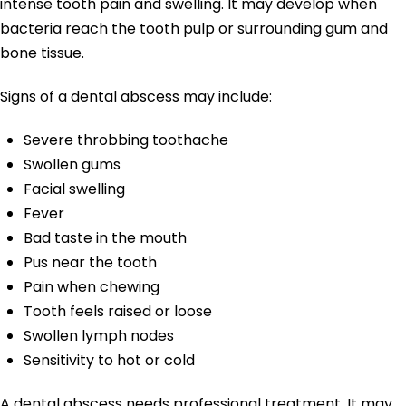
intense tooth pain and swelling. It may develop when
bacteria reach the tooth pulp or surrounding gum and
bone tissue.
Signs of a dental abscess may include:
Severe throbbing toothache
Swollen gums
Facial swelling
Fever
Bad taste in the mouth
Pus near the tooth
Pain when chewing
Tooth feels raised or loose
Swollen lymph nodes
Sensitivity to hot or cold
A dental abscess needs professional treatment. It may