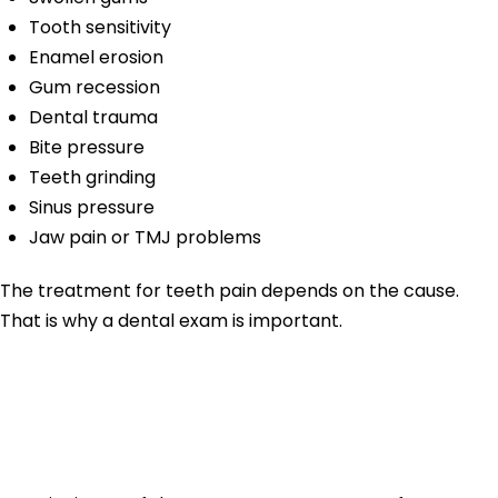
Tooth sensitivity
Enamel erosion
Gum recession
Dental trauma
Bite pressure
Teeth grinding
Sinus pressure
Jaw pain or TMJ problems
The treatment for teeth pain depends on the cause.
That is why a dental exam is important.
Tooth Pain From
Cavities