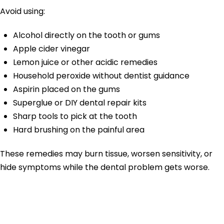
Avoid using:
Alcohol directly on the tooth or gums
Apple cider vinegar
Lemon juice or other acidic remedies
Household peroxide without dentist guidance
Aspirin placed on the gums
Superglue or DIY dental repair kits
Sharp tools to pick at the tooth
Hard brushing on the painful area
These remedies may burn tissue, worsen sensitivity, or
hide symptoms while the dental problem gets worse.
Why Do Teeth