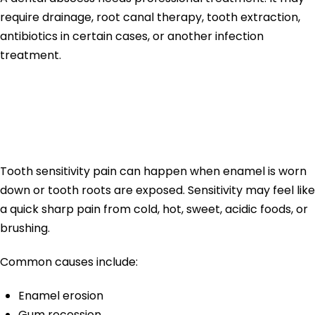
require drainage, root canal therapy, tooth extraction,
antibiotics in certain cases, or another infection
treatment.
Tooth Sensitivity
Pain
Tooth sensitivity pain can happen when enamel is worn
down or tooth roots are exposed. Sensitivity may feel like
a quick sharp pain from cold, hot, sweet, acidic foods, or
brushing.
Common causes include:
Enamel erosion
Gum recession