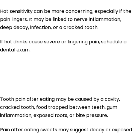
Hot sensitivity can be more concerning, especially if the
pain lingers. It may be linked to nerve inflammation,
deep decay, infection, or a cracked tooth.
If hot drinks cause severe or lingering pain, schedule a
dental exam.
Tooth Pain After
Eating
Tooth pain after eating may be caused by a cavity,
cracked tooth, food trapped between teeth, gum
inflammation, exposed roots, or bite pressure.
Pain after eating sweets may suggest decay or exposed