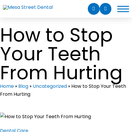
How to Stop
Your Teeth
From Hurting
Home
»
Blog
»
Uncategorized
»
How to Stop Your Teeth
From Hurting
Dental Care