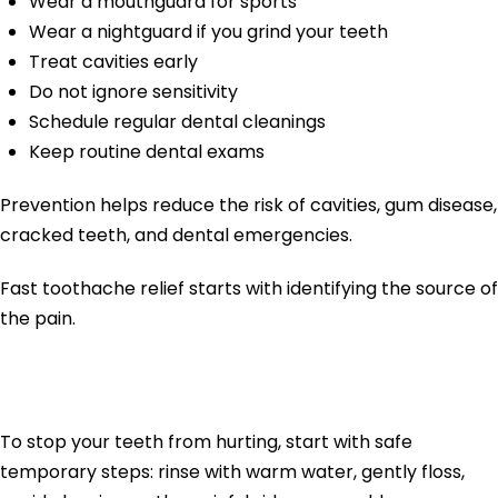
Wear a mouthguard for sports
Wear a nightguard if you grind your teeth
Treat cavities early
Do not ignore sensitivity
Schedule regular dental cleanings
Keep routine dental exams
Prevention helps reduce the risk of cavities, gum disease,
cracked teeth, and dental emergencies.
Fast toothache relief starts with identifying the source of
the pain.
Final Thoughts
To stop your teeth from hurting, start with safe
temporary steps: rinse with warm water, gently floss,