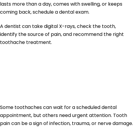
lasts more than a day, comes with swelling, or keeps
coming back, schedule a dental exam.
A dentist can take digital X-rays, check the tooth,
identify the source of pain, and recommend the right
toothache treatment.
When Tooth Pain
Needs Immediate
Dental Care
Some toothaches can wait for a scheduled dental
appointment, but others need urgent attention. Tooth
pain can be a sign of infection, trauma, or nerve damage.