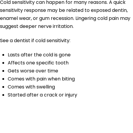
Cold sensitivity can happen for many reasons. A quick
sensitivity response may be related to exposed dentin,
enamel wear, or gum recession. Lingering cold pain may
suggest deeper nerve irritation.
See a dentist if cold sensitivity:
Lasts after the cold is gone
Affects one specific tooth
Gets worse over time
Comes with pain when biting
Comes with swelling
Started after a crack or injury
Hot Sensitivity
Tooth Pain