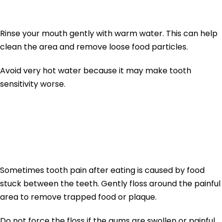
Water
Rinse your mouth gently with warm water. This can help
clean the area and remove loose food particles.
Avoid very hot water because it may make tooth
sensitivity worse.
2. Floss Gently Around
the Tooth
Sometimes tooth pain after eating is caused by food
stuck between the teeth. Gently floss around the painful
area to remove trapped food or plaque.
Do not force the floss if the gums are swollen or painful.