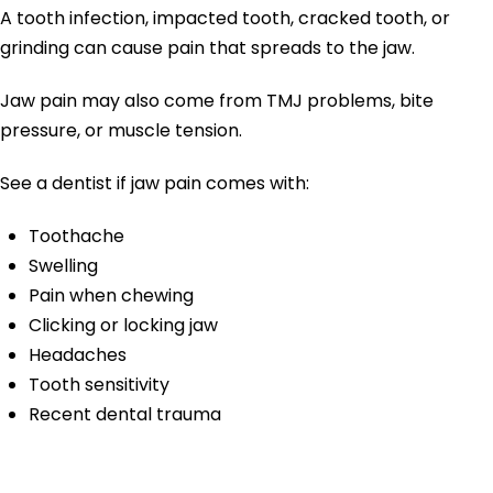
A tooth infection, impacted tooth, cracked tooth, or
grinding can cause pain that spreads to the jaw.
Jaw pain may also come from TMJ problems, bite
pressure, or muscle tension.
See a dentist if jaw pain comes with:
Toothache
Swelling
Pain when chewing
Clicking or locking jaw
Headaches
Tooth sensitivity
Recent dental trauma
Broken or Cracked