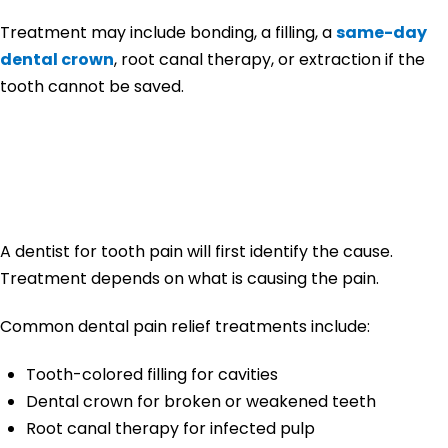
Treatment may include bonding, a filling, a
same-day
dental crown
, root canal therapy, or extraction if the
tooth cannot be saved.
How Dentists Treat
Tooth Pain
A dentist for tooth pain will first identify the cause.
Treatment depends on what is causing the pain.
Common dental pain relief treatments include:
Tooth-colored filling for cavities
Dental crown for broken or weakened teeth
Root canal therapy for infected pulp