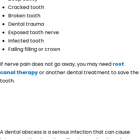
Cracked tooth
Broken tooth
Dental trauma
Exposed tooth nerve
Infected tooth
Failing filling or crown
If nerve pain does not go away, you may need
root
canal therapy
or another dental treatment to save the
tooth.
Tooth Pain From
Dental Abscess
A dental abscess is a serious infection that can cause