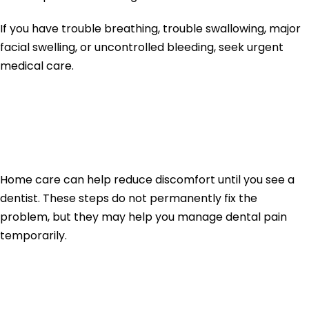
If you have trouble breathing, trouble swallowing, major
facial swelling, or uncontrolled bleeding, seek urgent
medical care.
How to Stop Tooth
Pain Fast at Home
Home care can help reduce discomfort until you see a
dentist. These steps do not permanently fix the
problem, but they may help you manage dental pain
temporarily.
1. Rinse With Warm