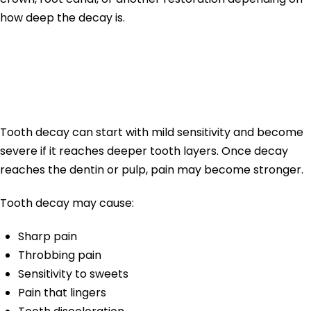
how deep the decay is.
Tooth Pain From
Tooth Decay
Tooth decay can start with mild sensitivity and become
severe if it reaches deeper tooth layers. Once decay
reaches the dentin or pulp, pain may become stronger.
Tooth decay may cause:
Sharp pain
Throbbing pain
Sensitivity to sweets
Pain that lingers