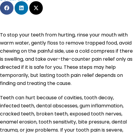
To stop your teeth from hurting, rinse your mouth with
warm water, gently floss to remove trapped food, avoid
chewing on the painful side, use a cold compress if there
is swelling, and take over-the-counter pain relief only as
directed if it is safe for you. These steps may help
temporarily, but lasting tooth pain relief depends on
finding and treating the cause.
Teeth can hurt because of cavities, tooth decay,
infected teeth, dental abscesses, gum inflammation,
cracked teeth, broken teeth, exposed tooth nerves,
enamel erosion, tooth sensitivity, bite pressure, dental
trauma, or jaw problems. If your tooth pain is severe,