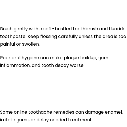
7. Keep the Area Clean
Brush gently with a soft-bristled toothbrush and fluoride
toothpaste. Keep flossing carefully unless the area is too
painful or swollen.
Poor oral hygiene can make plaque buildup, gum
inflammation, and tooth decay worse.
What Not to Use
for Tooth Pain
Some online toothache remedies can damage enamel,
irritate gums, or delay needed treatment.