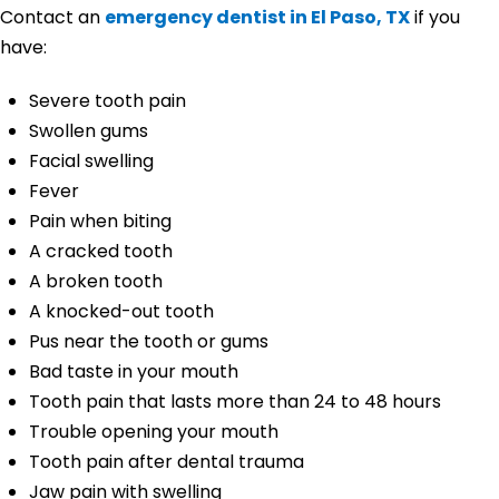
Contact an
emergency dentist in El Paso, TX
if you
have:
Severe tooth pain
Swollen gums
Facial swelling
Fever
Pain when biting
A cracked tooth
A broken tooth
A knocked-out tooth
Pus near the tooth or gums
Bad taste in your mouth
Tooth pain that lasts more than 24 to 48 hours
Trouble opening your mouth
Tooth pain after dental trauma
Jaw pain with swelling