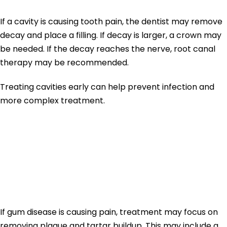
If a cavity is causing tooth pain, the dentist may remove
decay and place a filling. If decay is larger, a crown may
be needed. If the decay reaches the nerve, root canal
therapy may be recommended.
Treating cavities early can help prevent infection and
more complex treatment.
Toothache
Treatment for
Gum Disease
If gum disease is causing pain, treatment may focus on
removing plaque and tartar buildup. This may include a