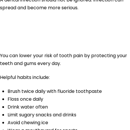
spread and become more serious.
How to Prevent
Tooth Pain
You can lower your risk of tooth pain by protecting your
teeth and gums every day.
Helpful habits include:
Brush twice daily with fluoride toothpaste
Floss once daily
Drink water often
Limit sugary snacks and drinks
Avoid chewing ice