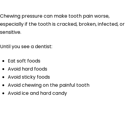
the Painful Side
Chewing pressure can make tooth pain worse,
especially if the tooth is cracked, broken, infected, or
sensitive.
Until you see a dentist:
Eat soft foods
Avoid hard foods
Avoid sticky foods
Avoid chewing on the painful tooth
Avoid ice and hard candy
5. Avoid Very Hot, Cold,
or Sweet Foods