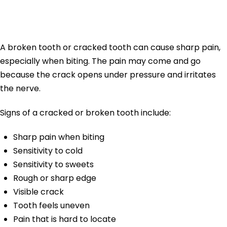
Tooth Pain
A broken tooth or cracked tooth can cause sharp pain,
especially when biting. The pain may come and go
because the crack opens under pressure and irritates
the nerve.
Signs of a cracked or broken tooth include:
Sharp pain when biting
Sensitivity to cold
Sensitivity to sweets
Rough or sharp edge
Visible crack
Tooth feels uneven
Pain that is hard to locate