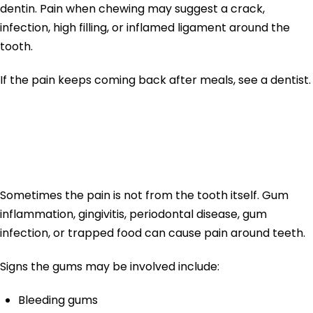
dentin. Pain when chewing may suggest a crack,
infection, high filling, or inflamed ligament around the
tooth.
If the pain keeps coming back after meals, see a dentist.
Gum Pain and
Tooth Pain
Sometimes the pain is not from the tooth itself. Gum
inflammation, gingivitis, periodontal disease, gum
infection, or trapped food can cause pain around teeth.
Signs the gums may be involved include:
Bleeding gums