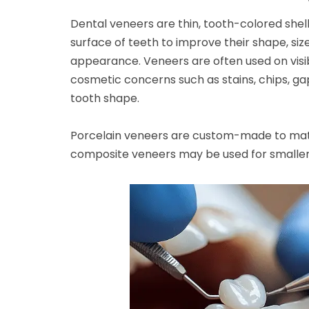
Dental veneers are thin, tooth-colored shel
surface of teeth to improve their shape, size
appearance. Veneers are often used on visib
cosmetic concerns such as stains, chips, g
tooth shape.
Porcelain veneers are custom-made to matc
composite veneers may be used for smalle