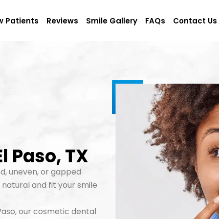
 Patients
Reviews
Smile Gallery
FAQs
Contact Us
l Paso, TX
d, uneven, or gapped
natural and fit your smile
l Paso, our cosmetic dental