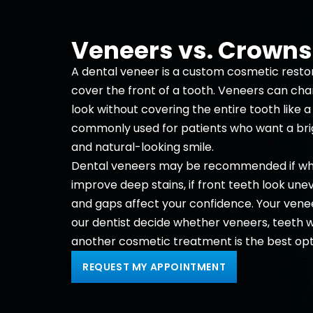
Veneers vs. Crowns
A dental veneer is a custom cosmetic resto
cover the front of a tooth. Veneers can ch
look without covering the entire tooth like 
commonly used for patients who want a bri
and natural-looking smile.
Dental veneers may be recommended if whi
improve deep stains, if front teeth look unev
and gaps affect your confidence. Your vene
our dentist decide whether veneers,
teeth w
another
cosmetic
treatment is the best opt
REQUEST MY APPOINTMENT