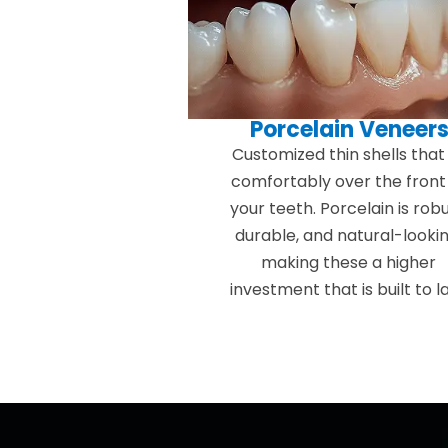
Porcelain Veneer
Customized thin shells that 
comfortably over the front
your teeth. Porcelain is robu
durable, and natural-lookin
making these a higher
investment that is built to la