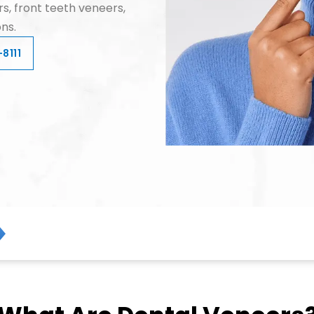
s, front teeth veneers,
ns.
8111