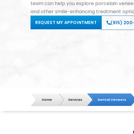
team can help you explore porcelain veneer
and other smile-enhancing treatment optio
REQUEST MY APPOINTMENT
(915) 200-
Home
Services
Dental Veneers