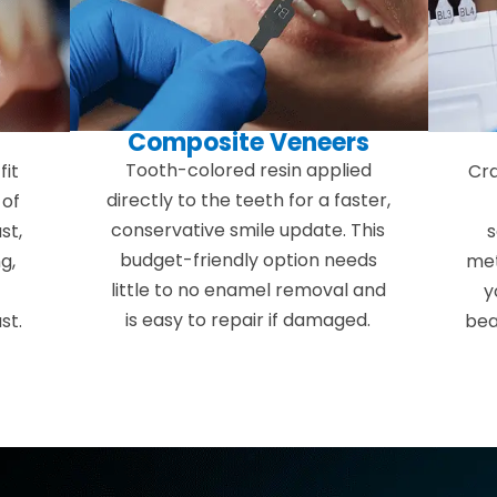
Composite Veneers
s
Tooth-colored resin applied
fit
Cra
directly to the teeth for a faster,
 of
conservative smile update. This
st,
s
budget-friendly option needs
g,
met
little to no enamel removal and
y
is easy to repair if damaged.
st.
bea