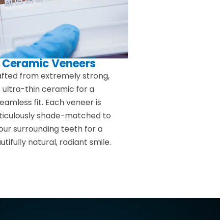
Ceramic Veneers
fted from extremely strong,
ultra-thin ceramic for a
eamless fit. Each veneer is
iculously shade-matched to
our surrounding teeth for a
utifully natural, radiant smile.