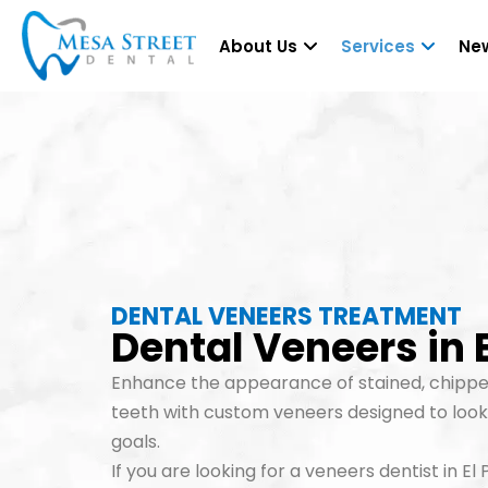
About Us
Services
New
DENTAL VENEERS TREATMENT
Dental Veneers in E
Enhance the appearance of stained, chippe
teeth with custom veneers designed to look 
goals.
If you are looking for a veneers dentist in E