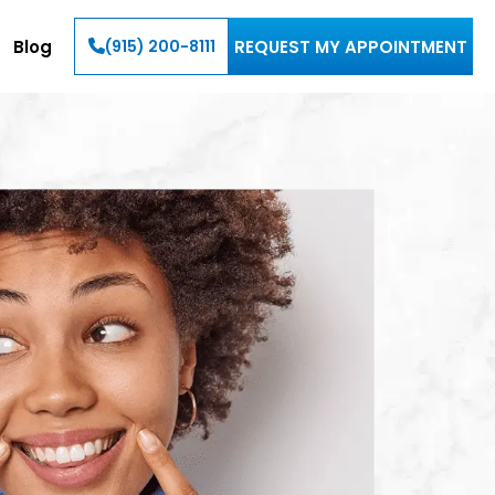
Blog
REQUEST MY APPOINTMENT
(915) 200-8111