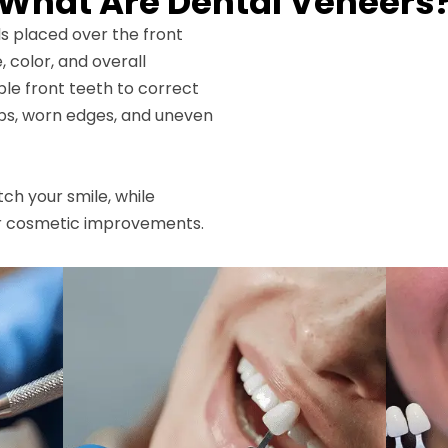
What Are Dental Veneers
ls placed over the front
, color, and overall
le front teeth to correct
aps, worn edges, and uneven
h your smile, while
r cosmetic improvements.