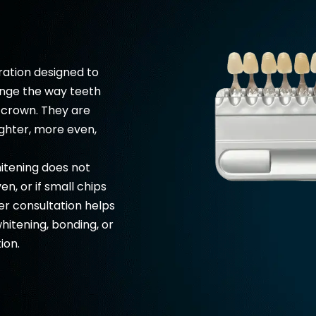
ration designed to
ange the way teeth
a crown. They are
ghter, more even,
tening does not
en, or if small chips
er consultation helps
hitening
, bonding, or
ion.