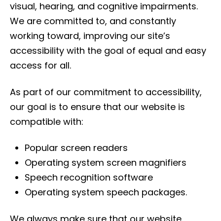
visual, hearing, and cognitive impairments.
We are committed to, and constantly
working toward, improving our site’s
accessibility with the goal of equal and easy
access for all.
As part of our commitment to accessibility,
our goal is to ensure that our website is
compatible with:
Popular screen readers
Operating system screen magnifiers
Speech recognition software
Operating system speech packages.
We always make sure that our website