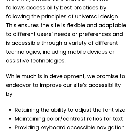
follows accessibility best practices by
following the principles of universal design.
This ensures the site is flexible and adaptable
to different users’ needs or preferences and
is accessible through a variety of different
technologies, including mobile devices or
assistive technologies.
While much is in development, we promise to
endeavor to improve our site’s accessibility
by:
Retaining the ability to adjust the font size
Maintaining color/contrast ratios for text
Providing keyboard accessible navigation