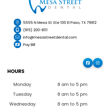
5555 N Mesa St Ste 100 El Paso, TX 79912
(915) 200-8111
info@mesastreetdental.com
Pay Bill
HOURS
Monday
8 am to 5 pm
Tuesday
8 am to 5 pm
Wednesday
8 am to 5 pm