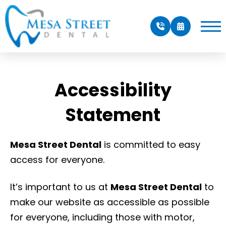
Accessibility
Statement
Mesa Street Dental
is committed to easy
access for everyone.
It’s important to us at
Mesa Street Dental
to
make our website as accessible as possible
for everyone, including those with motor,