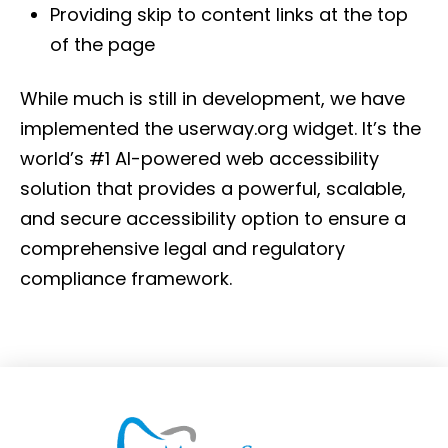
Providing skip to content links at the top
of the page
While much is still in development, we have
implemented the userway.org widget. It’s the
world’s #1 AI-powered web accessibility
solution that provides a powerful, scalable,
and secure accessibility option to ensure a
comprehensive legal and regulatory
compliance framework.