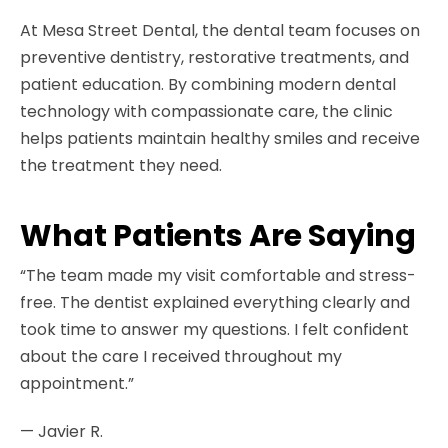
At Mesa Street Dental, the dental team focuses on
preventive dentistry, restorative treatments, and
patient education. By combining modern dental
technology with compassionate care, the clinic
helps patients maintain healthy smiles and receive
the treatment they need.
What Patients Are Saying
“The team made my visit comfortable and stress-
free. The dentist explained everything clearly and
took time to answer my questions. I felt confident
about the care I received throughout my
appointment.”
— Javier R.