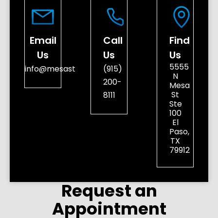
Email
Call
Find
Us
Us
Us
5555
info@mesastreetdental.com
(915)
N
200-
Mesa
St
8111
Ste
100
El
Paso,
TX
79912
Request an
Appointment