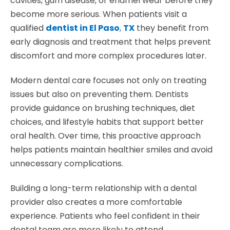
cavities, gum disease, or enamel wear before they
become more serious. When patients visit a
qualified
dentist in El Paso
,
TX
they benefit from
early diagnosis and treatment that helps prevent
discomfort and more complex procedures later.
Modern dental care focuses not only on treating
issues but also on preventing them. Dentists
provide guidance on brushing techniques, diet
choices, and lifestyle habits that support better
oral health. Over time, this proactive approach
helps patients maintain healthier smiles and avoid
unnecessary complications.
Building a long-term relationship with a dental
provider also creates a more comfortable
experience. Patients who feel confident in their
dental team are more likely to attend