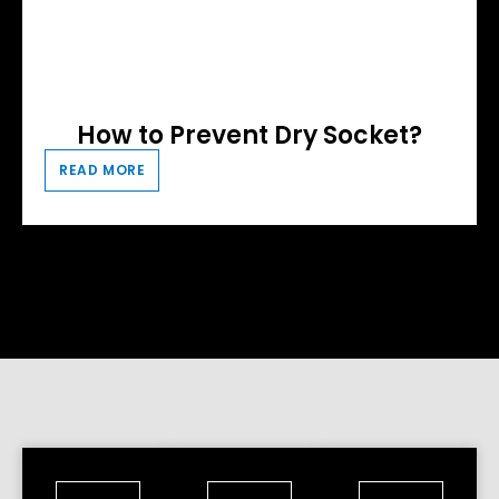
How to Prevent Dry Socket?
READ MORE