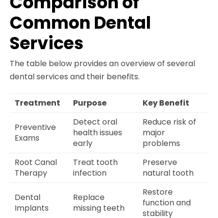
Comparison of
Common Dental
Services
The table below provides an overview of several
dental services and their benefits.
Treatment
Purpose
Key Benefit
Detect oral
Reduce risk of
Preventive
health issues
major
Exams
early
problems
Root Canal
Treat tooth
Preserve
Therapy
infection
natural tooth
Restore
Dental
Replace
function and
Implants
missing teeth
stability