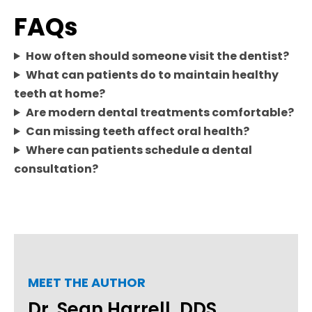
FAQs
How often should someone visit the dentist?
What can patients do to maintain healthy
teeth at home?
Are modern dental treatments comfortable?
Can missing teeth affect oral health?
Where can patients schedule a dental
consultation?
MEET THE AUTHOR
Dr. Sean Harrell, DDS