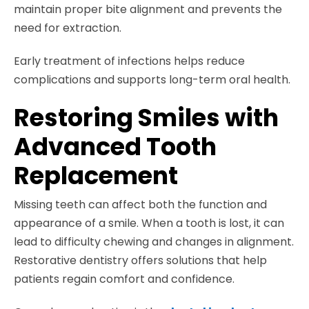
maintain proper bite alignment and prevents the
need for extraction.
Early treatment of infections helps reduce
complications and supports long-term oral health.
Restoring Smiles with
Advanced Tooth
Replacement
Missing teeth can affect both the function and
appearance of a smile. When a tooth is lost, it can
lead to difficulty chewing and changes in alignment.
Restorative dentistry offers solutions that help
patients regain comfort and confidence.