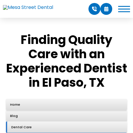
Finding Quality
Care with an
Experienced Dentist
in El Paso, TX
Home
Blog
Dental Care