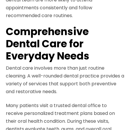
appointments consistently and follow
recommended care routines.
Comprehensive
Dental Care for
Everyday Needs
Dental care involves more than just routine
cleaning. A well-rounded dental practice provides a
variety of services that support both preventive
and restorative needs.
Many patients visit a trusted dental office to
receive personalized treatment plans based on
their oral health condition. During these visits,
dentists evaluate teeth, gums, and overall oral