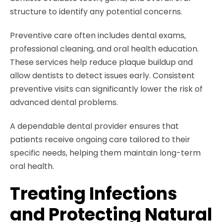
structure to identify any potential concerns.
Preventive care often includes dental exams,
professional cleaning, and oral health education.
These services help reduce plaque buildup and
allow dentists to detect issues early. Consistent
preventive visits can significantly lower the risk of
advanced dental problems.
A dependable dental provider ensures that
patients receive ongoing care tailored to their
specific needs, helping them maintain long-term
oral health.
Treating Infections
and Protecting Natural