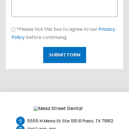
*Please tick this box to agree to our
Privacy
Policy
before continuing.
SUBMIT FORM
5555 N Mesa St Ste 100 El Paso, TX 79912