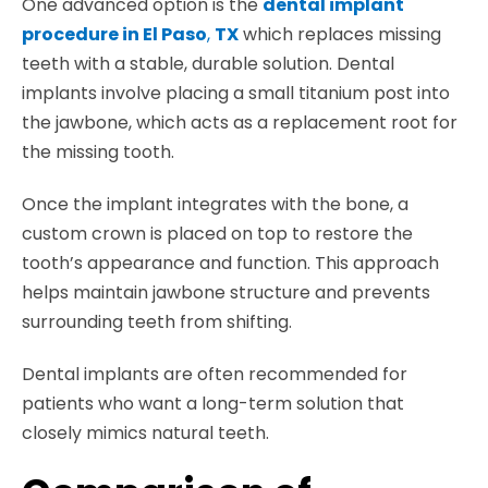
One advanced option is the
dental implant
procedure in El Paso
,
TX
which replaces missing
teeth with a stable, durable solution. Dental
implants involve placing a small titanium post into
the jawbone, which acts as a replacement root for
the missing tooth.
Once the implant integrates with the bone, a
custom crown is placed on top to restore the
tooth’s appearance and function. This approach
helps maintain jawbone structure and prevents
surrounding teeth from shifting.
Dental implants are often recommended for
patients who want a long-term solution that
closely mimics natural teeth.