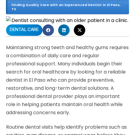
Finding Quality Care with an Experienced Dentist in El Paso,
TX
DENTAL CARE
Maintaining strong teeth and healthy gums requires
a combination of daily care and regular
professional support. Many individuals begin their
search for oral healthcare by looking for a reliable
dentist in El Paso who can provide preventive,
restorative, and long-term dental solutions. A
professional dental provider plays an important
role in helping patients maintain oral health while
addressing concerns early.
Routine dental visits help identify problems such as