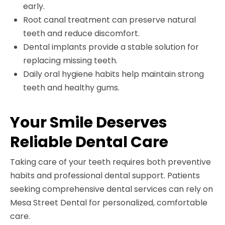
early.
Root canal treatment can preserve natural
teeth and reduce discomfort.
Dental implants provide a stable solution for
replacing missing teeth.
Daily oral hygiene habits help maintain strong
teeth and healthy gums.
Your Smile Deserves
Reliable Dental Care
Taking care of your teeth requires both preventive
habits and professional dental support. Patients
seeking comprehensive dental services can rely on
Mesa Street Dental for personalized, comfortable
care.