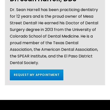
Dr. Sean Harrell has been practicing dentistry
for 12 years and is the proud owner of Mesa
Street Dental! He earned his Doctor of Dental
Surgery degree in 2013 from the University of
Colorado School of Dental Medicine. He is a
proud member of the Texas Dental
Association, the American Dental Association,
the SPEAR Institute, and the El Paso District
Dental Society.
REQUEST MY APPOINTMENT