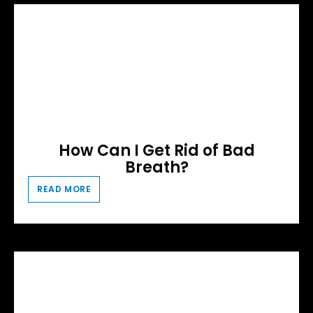
How Can I Get Rid of Bad
Breath?
READ MORE