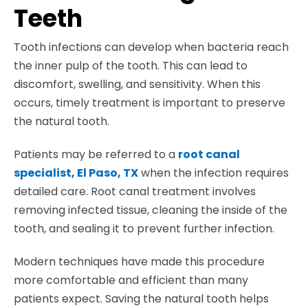
Teeth
Tooth infections can develop when bacteria reach
the inner pulp of the tooth. This can lead to
discomfort, swelling, and sensitivity. When this
occurs, timely treatment is important to preserve
the natural tooth.
Patients may be referred to a
root canal
specialist, El Paso, TX
when the infection requires
detailed care. Root canal treatment involves
removing infected tissue, cleaning the inside of the
tooth, and sealing it to prevent further infection.
Modern techniques have made this procedure
more comfortable and efficient than many
patients expect. Saving the natural tooth helps