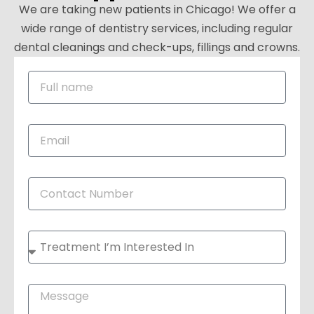
We are taking new patients in Chicago! We offer a
wide range of dentistry services, including regular
dental cleanings and check-ups, fillings and crowns.