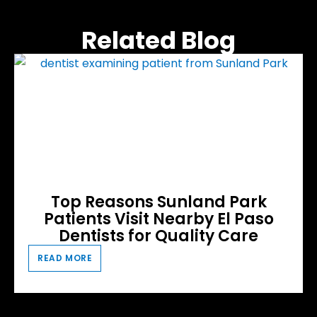
Related Blog
Top Reasons Sunland Park
Patients Visit Nearby El Paso
Dentists for Quality Care
READ MORE