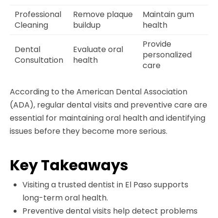
Professional
Remove plaque
Maintain gum
Cleaning
buildup
health
Provide
Dental
Evaluate oral
personalized
Consultation
health
care
According to the American Dental Association
(ADA), regular dental visits and preventive care are
essential for maintaining oral health and identifying
issues before they become more serious.
Key Takeaways
Visiting a trusted dentist in El Paso supports
long-term oral health.
Preventive dental visits help detect problems