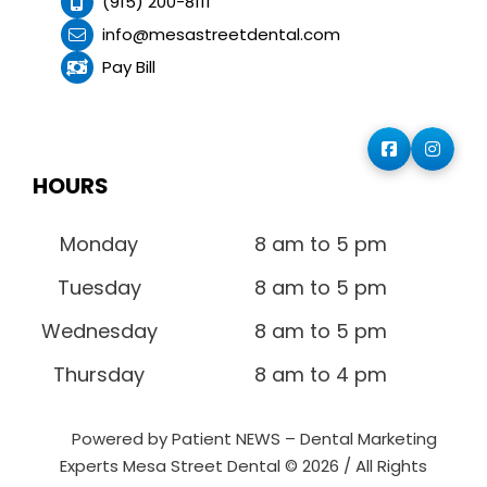
(915) 200-8111
info@mesastreetdental.com
Pay Bill
HOURS
Monday
8 am to 5 pm
Tuesday
8 am to 5 pm
Wednesday
8 am to 5 pm
Thursday
8 am to 4 pm
Powered by Patient NEWS – Dental Marketing
Experts
Mesa Street Dental © 2026 / All Rights