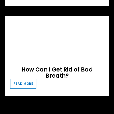
How Can I Get Rid of Bad
Breath?
READ MORE