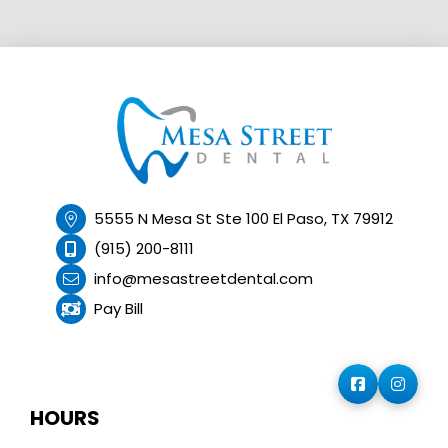
5555 N Mesa St Ste 100 El Paso, TX 79912
(915) 200-8111
info@mesastreetdental.com
Pay Bill
HOURS