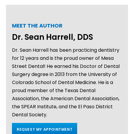
MEET THE AUTHOR
Dr. Sean Harrell, DDS
Dr. Sean Harrell has been practicing dentistry
for 12 years and is the proud owner of Mesa
Street Dental! He earned his Doctor of Dental
Surgery degree in 2013 from the University of
Colorado School of Dental Medicine. He is a
proud member of the Texas Dental
Association, the American Dental Association,
the SPEAR Institute, and the El Paso District
Dental Society.
REQUEST MY APPOINTMENT