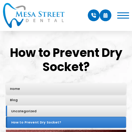
How to Prevent Dry
Socket?
Home
Blog
Uncategorized
How to Prevent Dry Socket?