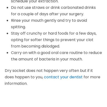
schedule your extraction.
Do not use straws or drink carbonated drinks
for a couple of days after your surgery.
Rinse your mouth gently and try to avoid
spitting.
Stay off crunchy or hard foods for a few days,
opting for softer things to prevent your clot
from becoming dislodged.
Carry on with a good oral care routine to reduce
the amount of bacteria in your mouth.
Dry socket does not happen very often but if it
does happen to you,
contact your dentist
for more
information.