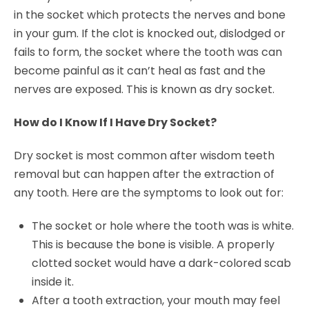
in the socket which protects the nerves and bone
in your gum. If the clot is knocked out, dislodged or
fails to form, the socket where the tooth was can
become painful as it can’t heal as fast and the
nerves are exposed. This is known as dry socket.
How do I Know If I Have Dry Socket?
Dry socket is most common after wisdom teeth
removal but can happen after the extraction of
any tooth. Here are the symptoms to look out for:
The socket or hole where the tooth was is white.
This is because the bone is visible. A properly
clotted socket would have a dark-colored scab
inside it.
After a tooth extraction, your mouth may feel