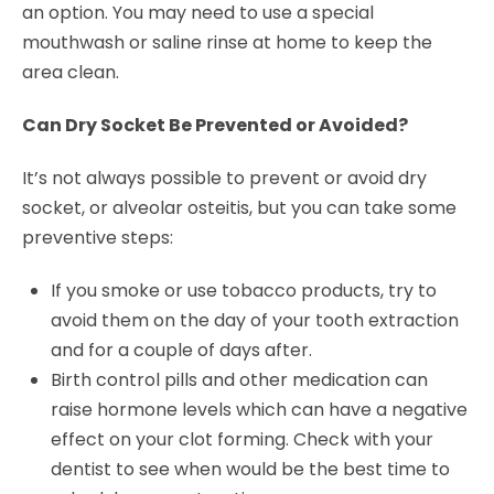
an option. You may need to use a special
mouthwash or saline rinse at home to keep the
area clean.
Can Dry Socket Be Prevented or Avoided?
It’s not always possible to prevent or avoid dry
socket, or alveolar osteitis, but you can take some
preventive steps:
If you smoke or use tobacco products, try to
avoid them on the day of your tooth extraction
and for a couple of days after.
Birth control pills and other medication can
raise hormone levels which can have a negative
effect on your clot forming. Check with your
dentist to see when would be the best time to