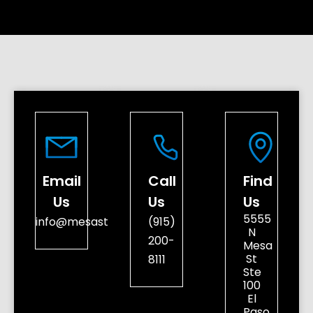
Email
Call
Find
Us
Us
Us
5555
info@mesastreetdental.com
(915)
N
200-
Mesa
St
8111
Ste
100
El
Paso,