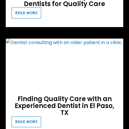
Dentists for Quality Care
READ MORE
Finding Quality Care with an
Experienced Dentist in El Paso,
TX
READ MORE