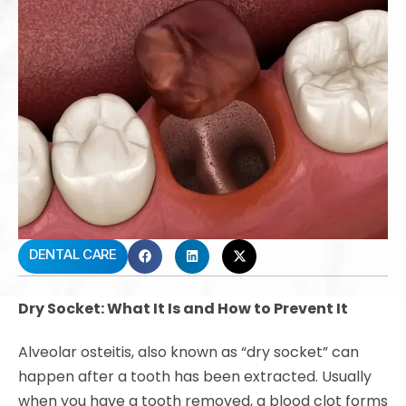
DENTAL CARE
Dry Socket: What It Is and How to Prevent It
Alveolar osteitis, also known as “dry socket” can
happen after a tooth has been extracted. Usually
when you have a tooth removed, a blood clot forms