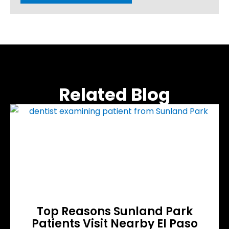
Related Blog
Top Reasons Sunland Park
Patients Visit Nearby El Paso