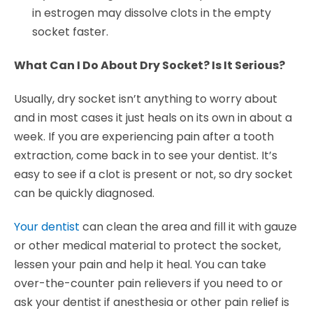
in estrogen may dissolve clots in the empty
socket faster.
What Can I Do About Dry Socket? Is It Serious?
Usually, dry socket isn’t anything to worry about
and in most cases it just heals on its own in about a
week. If you are experiencing pain after a tooth
extraction, come back in to see your dentist. It’s
easy to see if a clot is present or not, so dry socket
can be quickly diagnosed.
Your dentist
can clean the area and fill it with gauze
or other medical material to protect the socket,
lessen your pain and help it heal. You can take
over-the-counter pain relievers if you need to or
ask your dentist if anesthesia or other pain relief is