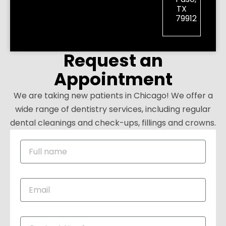
TX
79912
Request an
Appointment
We are taking new patients in Chicago! We offer a
wide range of dentistry services, including regular
dental cleanings and check-ups, fillings and crowns.