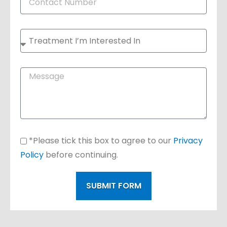
*Please tick this box to agree to our
Privacy
Policy
before continuing.
SUBMIT FORM