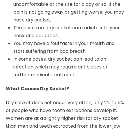
uncomfortable at the site for a day or so. If the
pain is not going away or getting worse, you may
have dry socket.
The pain from dry socket can radiate into your
neck and ear areas.
You may have a foul taste in your mouth and
start suffering from bad breath.
In some cases, dry socket can lead to an
infection which may require antibiotics or
further medical treatment.
What Causes Dry Socket?
Dry socket does not occur very often, only 2% to 5%
of people who have tooth extractions develop it.
Women are at a slightly higher risk for dry socket
than men and teeth extracted from the lower jaw