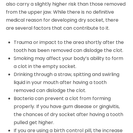
also carry a slightly higher risk than those removed
from the upper jaw. While there is no definitive
medical reason for developing dry socket, there
are several factors that can contribute to it.
Trauma or impact to the area shortly after the
tooth has been removed can dislodge the clot.
Smoking may affect your body’s ability to form
a clot in the empty socket.
Drinking through a straw, spitting and swirling
liquid in your mouth after having a tooth
removed can dislodge the clot.
Bacteria can prevent a clot from forming
properly. If you have gum disease or gingivitis,
the chances of dry socket after having a tooth
pulled get higher.
If you are using a birth control pill, the increase