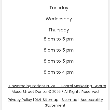
Tuesday
Wednesday
Thursday
8 am to 5 pm
8 am to 5 pm
8 am to 5 pm
8 am to 4 pm
Powered by Patient NEWS – Dental Marketing Experts
Mesa Street Dental © 2026 / All Rights Reserved
Privacy Policy
|
XML Sitemap
|
Sitemap
|
Accessibility
Statement