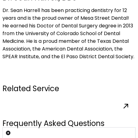
Dr. Sean Harrell has been practicing dentistry for 12
years and is the proud owner of Mesa Street Dental!
He earned his Doctor of Dental Surgery degree in 2013
from the University of Colorado School of Dental
Medicine. He is a proud member of the Texas Dental
Association, the American Dental Association, the
SPEAR Institute, and the El Paso District Dental Society.
request my appointment
Related Service
Frequently Asked Questions