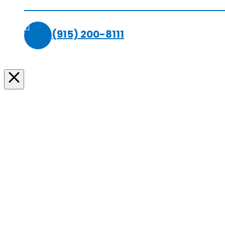
(915) 200-8111