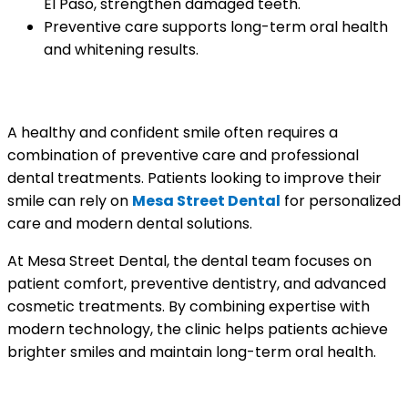
El Paso, strengthen damaged teeth.
Preventive care supports long-term oral health
and whitening results.
A Brighter Smile Starts with Expert Care
A healthy and confident smile often requires a
combination of preventive care and professional
dental treatments. Patients looking to improve their
smile can rely on
Mesa Street Dental
for personalized
care and modern dental solutions.
At Mesa Street Dental, the dental team focuses on
patient comfort, preventive dentistry, and advanced
cosmetic treatments. By combining expertise with
modern technology, the clinic helps patients achieve
brighter smiles and maintain long-term oral health.
What Patients Are Saying