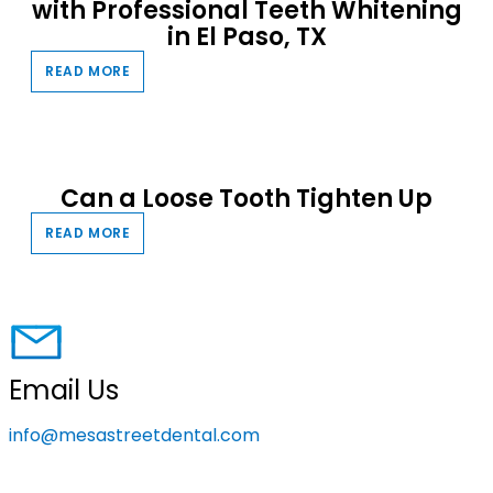
with Professional Teeth Whitening
in El Paso, TX
READ MORE
Can a Loose Tooth Tighten Up
READ MORE
Email Us
info@mesastreetdental.com