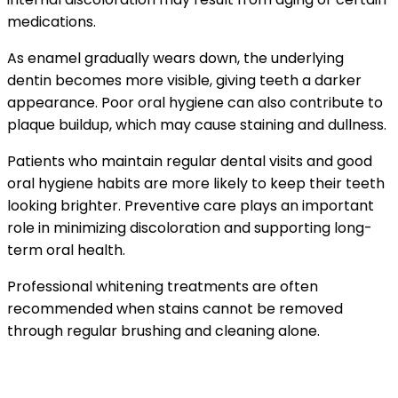
medications.
As enamel gradually wears down, the underlying
dentin becomes more visible, giving teeth a darker
appearance. Poor oral hygiene can also contribute to
plaque buildup, which may cause staining and dullness.
Patients who maintain regular dental visits and good
oral hygiene habits are more likely to keep their teeth
looking brighter. Preventive care plays an important
role in minimizing discoloration and supporting long-
term oral health.
Professional whitening treatments are often
recommended when stains cannot be removed
through regular brushing and cleaning alone.
Safe and Effective Whitening