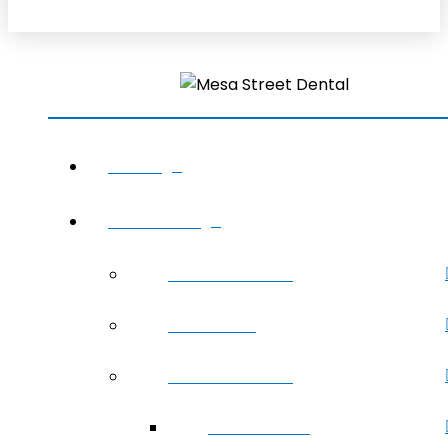
HOME
ABOUT US
Meet The Team
Office Tour
Areas We Serve
Sunland Park