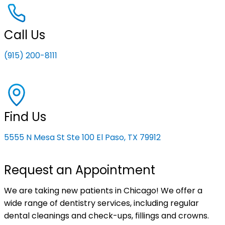
Call Us
(915) 200-8111
Find Us
5555 N Mesa St Ste 100 El Paso, TX 79912
Request an Appointment
We are taking new patients in Chicago! We offer a
wide range of dentistry services, including regular
dental cleanings and check-ups, fillings and crowns.