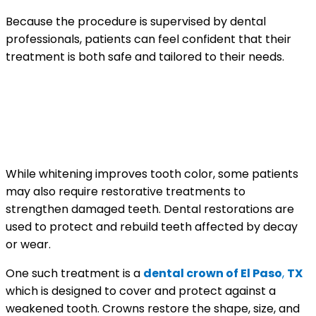
Because the procedure is supervised by dental
professionals, patients can feel confident that their
treatment is both safe and tailored to their needs.
Restoring Strength and
Appearance with Dental
Treatments
While whitening improves tooth color, some patients
may also require restorative treatments to
strengthen damaged teeth. Dental restorations are
used to protect and rebuild teeth affected by decay
or wear.
One such treatment is a
dental crown of El Paso
,
TX
which is designed to cover and protect against a
weakened tooth. Crowns restore the shape, size, and