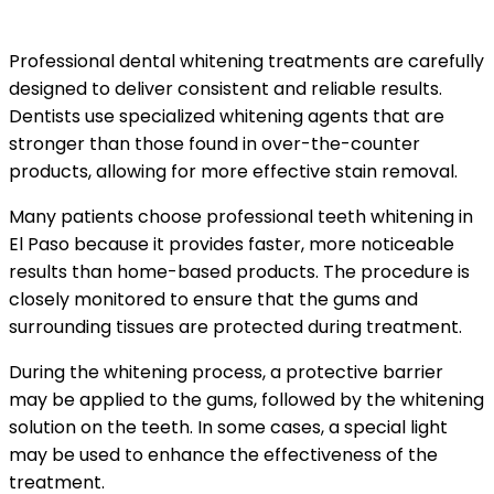
Options
Professional dental whitening treatments are carefully
designed to deliver consistent and reliable results.
Dentists use specialized whitening agents that are
stronger than those found in over-the-counter
products, allowing for more effective stain removal.
Many patients choose professional teeth whitening in
El Paso because it provides faster, more noticeable
results than home-based products. The procedure is
closely monitored to ensure that the gums and
surrounding tissues are protected during treatment.
During the whitening process, a protective barrier
may be applied to the gums, followed by the whitening
solution on the teeth. In some cases, a special light
may be used to enhance the effectiveness of the
treatment.