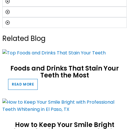
Related Blog
Foods and Drinks That Stain Your
Teeth the Most
READ MORE
How to Keep Your Smile Bright