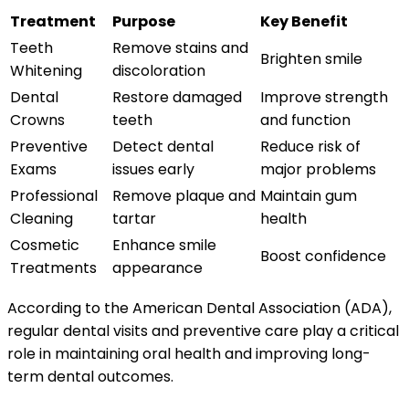
Treatment
Purpose
Key Benefit
Teeth
Remove stains and
Brighten smile
Whitening
discoloration
Dental
Restore damaged
Improve strength
Crowns
teeth
and function
Preventive
Detect dental
Reduce risk of
Exams
issues early
major problems
Professional
Remove plaque and
Maintain gum
Cleaning
tartar
health
Cosmetic
Enhance smile
Boost confidence
Treatments
appearance
According to the American Dental Association (ADA),
regular dental visits and preventive care play a critical
role in maintaining oral health and improving long-
term dental outcomes.