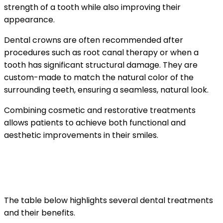
strength of a tooth while also improving their
appearance.
Dental crowns are often recommended after
procedures such as root canal therapy or when a
tooth has significant structural damage. They are
custom-made to match the natural color of the
surrounding teeth, ensuring a seamless, natural look.
Combining cosmetic and restorative treatments
allows patients to achieve both functional and
aesthetic improvements in their smiles.
Comparing Common Dental
Treatments
The table below highlights several dental treatments
and their benefits.