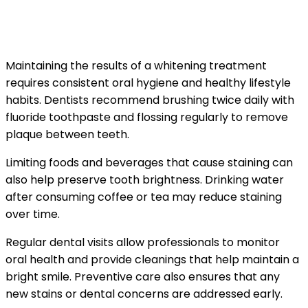
Preventive Habits That Maintain a
Bright Smile
Maintaining the results of a whitening treatment
requires consistent oral hygiene and healthy lifestyle
habits. Dentists recommend brushing twice daily with
fluoride toothpaste and flossing regularly to remove
plaque between teeth.
Limiting foods and beverages that cause staining can
also help preserve tooth brightness. Drinking water
after consuming coffee or tea may reduce staining
over time.
Regular dental visits allow professionals to monitor
oral health and provide cleanings that help maintain a
bright smile. Preventive care also ensures that any
new stains or dental concerns are addressed early.