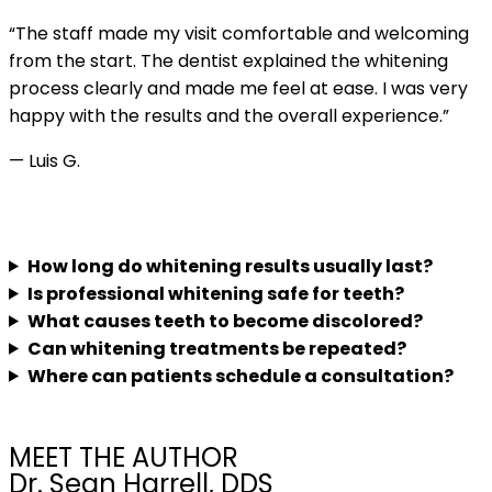
“The staff made my visit comfortable and welcoming
from the start. The dentist explained the whitening
process clearly and made me feel at ease. I was very
happy with the results and the overall experience.”
— Luis G.
FAQs
How long do whitening results usually last?
Is professional whitening safe for teeth?
What causes teeth to become discolored?
Can whitening treatments be repeated?
Where can patients schedule a consultation?
MEET THE AUTHOR
Dr. Sean Harrell, DDS