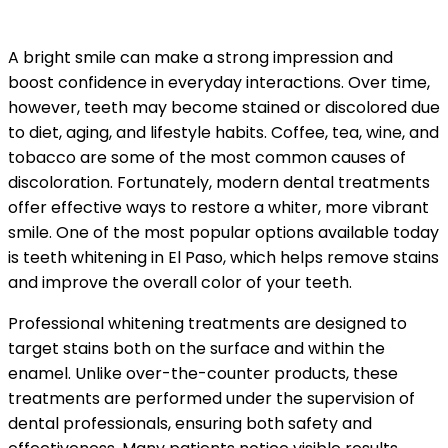
A bright smile can make a strong impression and
boost confidence in everyday interactions. Over time,
however, teeth may become stained or discolored due
to diet, aging, and lifestyle habits. Coffee, tea, wine, and
tobacco are some of the most common causes of
discoloration. Fortunately, modern dental treatments
offer effective ways to restore a whiter, more vibrant
smile. One of the most popular options available today
is teeth whitening in El Paso, which helps remove stains
and improve the overall color of your teeth.
Professional whitening treatments are designed to
target stains both on the surface and within the
enamel. Unlike over-the-counter products, these
treatments are performed under the supervision of
dental professionals, ensuring both safety and