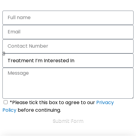
*Please tick this box to agree to our
Privacy
Policy
before continuing.
Submit Form