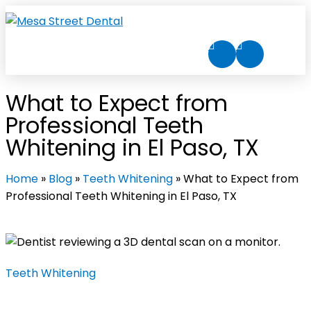
What to Expect from
Professional Teeth
Whitening in El Paso, TX
Home
»
Blog
»
Teeth Whitening
»
What to Expect from
Professional Teeth Whitening in El Paso, TX
Teeth Whitening