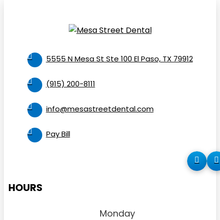
5555 N Mesa St Ste 100 El Paso, TX 79912
(915) 200-8111
info@mesastreetdental.com
Pay Bill
HOURS
Monday