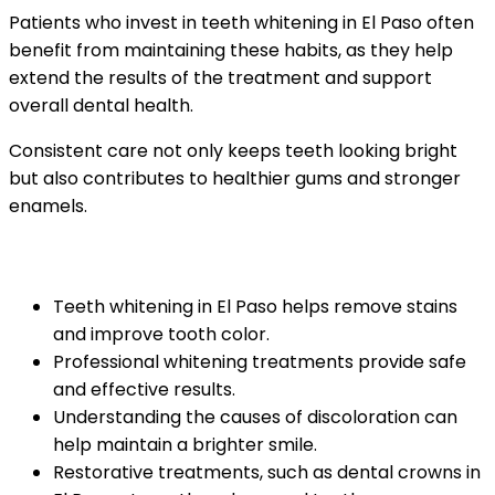
Patients who invest in teeth whitening in El Paso often
benefit from maintaining these habits, as they help
extend the results of the treatment and support
overall dental health.
Consistent care not only keeps teeth looking bright
but also contributes to healthier gums and stronger
enamels.
Key Takeaways
Teeth whitening in El Paso helps remove stains
and improve tooth color.
Professional whitening treatments provide safe
and effective results.
Understanding the causes of discoloration can
help maintain a brighter smile.
Restorative treatments, such as dental crowns in