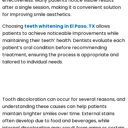
effectiveness. Many patients notice visible results
after a single session, making it a convenient solution
for improving smile aesthetics.
Choosing
teeth whitening in El Paso
,
TX
allows
patients to achieve noticeable improvements while
maintaining their teeth’ health. Dentists evaluate each
patient’s oral condition before recommending
treatment, ensuring the process is appropriate and
tailored to individual needs.
Understanding What Causes
Tooth Discoloration
Tooth discoloration can occur for several reasons, and
understanding these causes can help patients
maintain brighter smiles over time. External stains
often develop due to food and beverages, while
internal discoloration may result from aging or certain