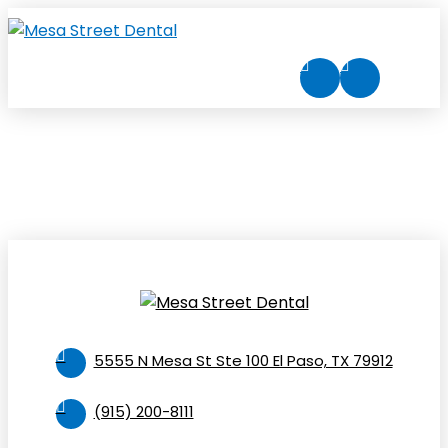
5555 N Mesa St Ste 100 El Paso, TX 79912
(915) 200-8111