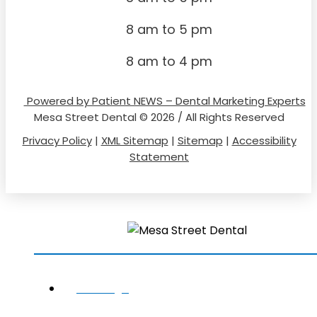
8 am to 5 pm
8 am to 4 pm
Powered by Patient NEWS – Dental Marketing Experts
Mesa Street Dental © 2026 / All Rights Reserved
Privacy Policy
|
XML Sitemap
|
Sitemap
|
Accessibility
Statement
HOME