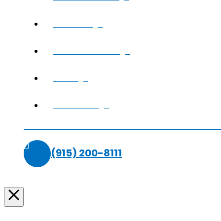
REVIEWS
SMILE GALLERY
BLOG
CONTACT
(915) 200-8111