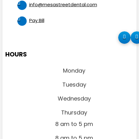
info@mesastreetdental.com
Pay Bill
HOURS
Monday
Tuesday
Wednesday
Thursday
8 am to 5 pm
8 am to 5 pm