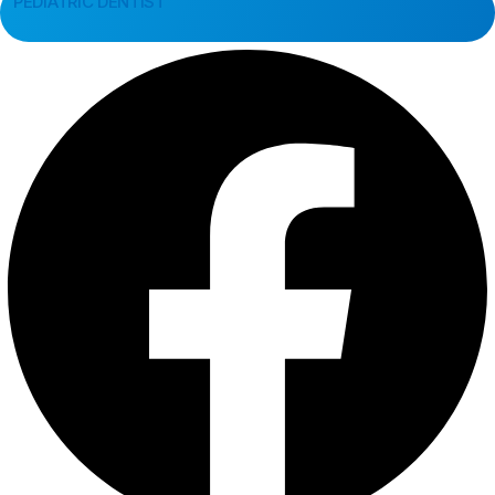
PEDIATRIC DENTIST