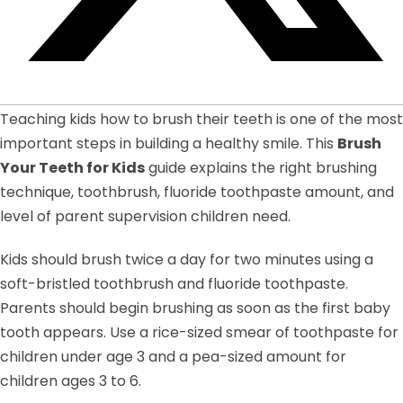
Teaching kids how to brush their teeth is one of the most
important steps in building a healthy smile. This
Brush
Your Teeth for Kids
guide explains the right brushing
technique, toothbrush, fluoride toothpaste amount, and
level of parent supervision children need.
Kids should brush twice a day for two minutes using a
soft-bristled toothbrush and fluoride toothpaste.
Parents should begin brushing as soon as the first baby
tooth appears. Use a rice-sized smear of toothpaste for
children under age 3 and a pea-sized amount for
children ages 3 to 6.