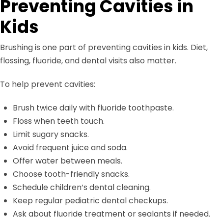
Preventing Cavities in
Kids
Brushing is one part of preventing cavities in kids. Diet,
flossing, fluoride, and dental visits also matter.
To help prevent cavities:
Brush twice daily with fluoride toothpaste.
Floss when teeth touch.
Limit sugary snacks.
Avoid frequent juice and soda.
Offer water between meals.
Choose tooth-friendly snacks.
Schedule children’s dental cleaning.
Keep regular pediatric dental checkups.
Ask about fluoride treatment or sealants if needed.