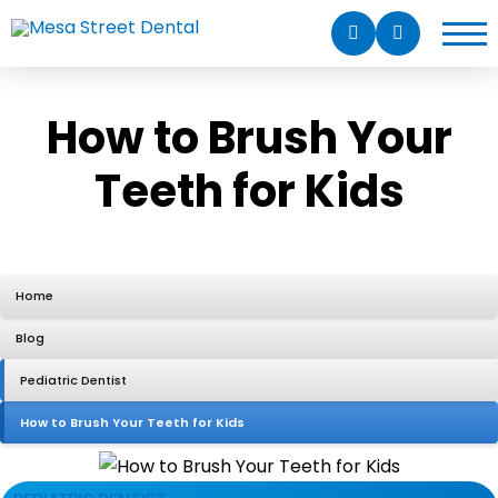
How to Brush Your
Teeth for Kids
Home
Blog
Pediatric Dentist
How to Brush Your Teeth for Kids