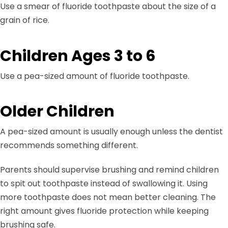
Use a smear of fluoride toothpaste about the size of a
grain of rice.
Children Ages 3 to 6
Use a pea-sized amount of fluoride toothpaste.
Older Children
A pea-sized amount is usually enough unless the dentist
recommends something different.
Parents should supervise brushing and remind children
to spit out toothpaste instead of swallowing it. Using
more toothpaste does not mean better cleaning. The
right amount gives fluoride protection while keeping
brushing safe.