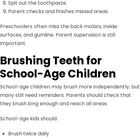
Spit out the toothpaste.
Parent checks and finishes missed areas.
Preschoolers often miss the back molars, inside
surfaces, and gumline. Parent supervision is still
important.
Brushing Teeth for
School-Age Children
School-age children may brush more independently, but
many still need reminders. Parents should check that
they brush long enough and reach all areas.
School-age kids should:
Brush twice daily