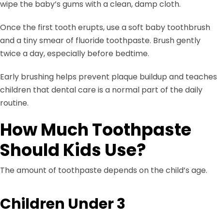
wipe the baby’s gums with a clean, damp cloth.
Once the first tooth erupts, use a soft baby toothbrush
and a tiny smear of fluoride toothpaste. Brush gently
twice a day, especially before bedtime.
Early brushing helps prevent plaque buildup and teaches
children that dental care is a normal part of the daily
routine.
How Much Toothpaste
Should Kids Use?
The amount of toothpaste depends on the child’s age.
Children Under 3