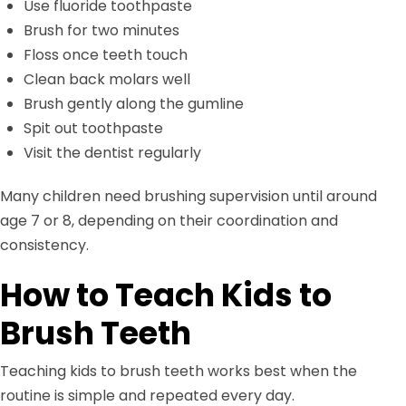
Use fluoride toothpaste
Brush for two minutes
Floss once teeth touch
Clean back molars well
Brush gently along the gumline
Spit out toothpaste
Visit the dentist regularly
Many children need brushing supervision until around
age 7 or 8, depending on their coordination and
consistency.
How to Teach Kids to
Brush Teeth
Teaching kids to brush teeth works best when the
routine is simple and repeated every day.