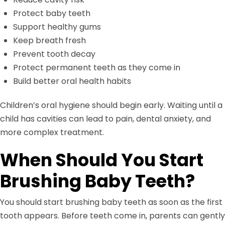
Protect baby teeth
Support healthy gums
Keep breath fresh
Prevent tooth decay
Protect permanent teeth as they come in
Build better oral health habits
Children’s oral hygiene should begin early. Waiting until a
child has cavities can lead to pain, dental anxiety, and
more complex treatment.
When Should You Start
Brushing Baby Teeth?
You should start brushing baby teeth as soon as the first
tooth appears. Before teeth come in, parents can gently