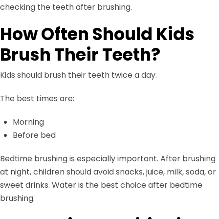
checking the teeth after brushing.
How Often Should Kids
Brush Their Teeth?
Kids should brush their teeth twice a day.
The best times are:
Morning
Before bed
Bedtime brushing is especially important. After brushing
at night, children should avoid snacks, juice, milk, soda, or
sweet drinks. Water is the best choice after bedtime
brushing.