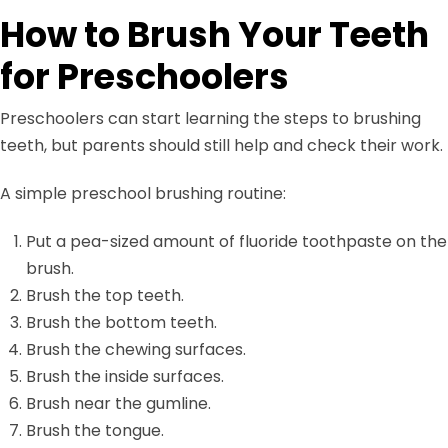
How to Brush Your Teeth
for Preschoolers
Preschoolers can start learning the steps to brushing
teeth, but parents should still help and check their work.
A simple preschool brushing routine:
Put a pea-sized amount of fluoride toothpaste on the
brush.
Brush the top teeth.
Brush the bottom teeth.
Brush the chewing surfaces.
Brush the inside surfaces.
Brush near the gumline.
Brush the tongue.