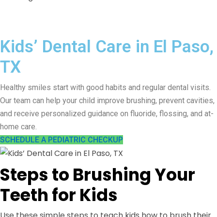
Kids’ Dental Care in El Paso,
TX
Healthy smiles start with good habits and regular dental visits.
Our team can help your child improve brushing, prevent cavities,
and receive personalized guidance on fluoride, flossing, and at-
home care.
SCHEDULE A PEDIATRIC CHECKUP
Steps to Brushing Your
Teeth for Kids
Use these simple steps to teach kids how to brush their