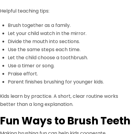
Helpful teaching tips:
Brush together as a family.
Let your child watch in the mirror.
Divide the mouth into sections.
Use the same steps each time.
Let the child choose a toothbrush.
Use a timer or song.
Praise effort.
Parent finishes brushing for younger kids.
Kids learn by practice. A short, clear routine works
better than a long explanation.
Fun Ways to Brush Teeth
Making brushing fun can help kids cooperate.