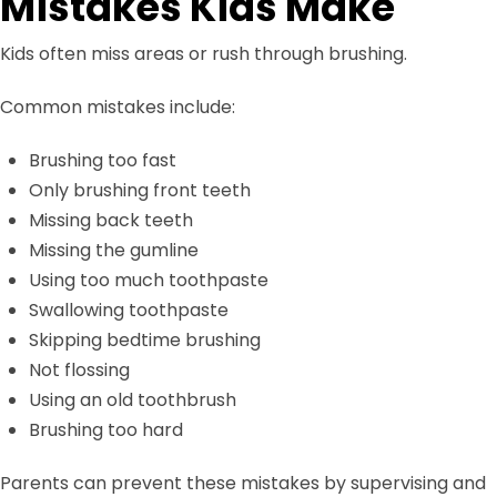
Mistakes Kids Make
Kids often miss areas or rush through brushing.
Common mistakes include:
Brushing too fast
Only brushing front teeth
Missing back teeth
Missing the gumline
Using too much toothpaste
Swallowing toothpaste
Skipping bedtime brushing
Not flossing
Using an old toothbrush
Brushing too hard
Parents can prevent these mistakes by supervising and