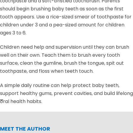
toothpaste and a soft-bristled toothbrush. Parents
should begin brushing baby teeth as soon as the first
tooth appears. Use a rice-sized smear of toothpaste for
children under 3 and a pea-sized amount for children
ages 3 to 6.
Children need help and supervision until they can brush
well on their own. Teach them to brush every tooth
surface, clean the gumline, brush the tongue, spit out
toothpaste, and floss when teeth touch.
A simple daily routine can help protect baby teeth,
support healthy gums, prevent cavities, and build lifelong
oral health habits.
MEET THE AUTHOR