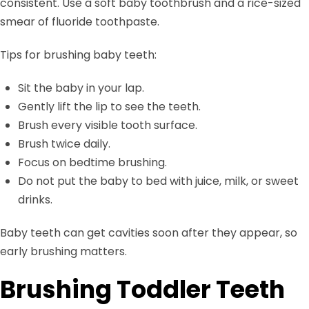
consistent. Use a soft baby toothbrush and a rice-sized
smear of fluoride toothpaste.
Tips for brushing baby teeth:
Sit the baby in your lap.
Gently lift the lip to see the teeth.
Brush every visible tooth surface.
Brush twice daily.
Focus on bedtime brushing.
Do not put the baby to bed with juice, milk, or sweet
drinks.
Baby teeth can get cavities soon after they appear, so
early brushing matters.
Brushing Toddler Teeth