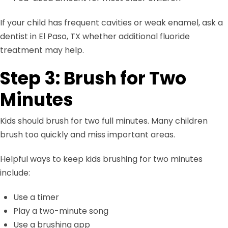
If your child has frequent cavities or weak enamel, ask a
dentist in El Paso, TX whether additional fluoride
treatment may help.
Step 3: Brush for Two
Minutes
Kids should brush for two full minutes. Many children
brush too quickly and miss important areas.
Helpful ways to keep kids brushing for two minutes
include:
Use a timer
Play a two-minute song
Use a brushing app