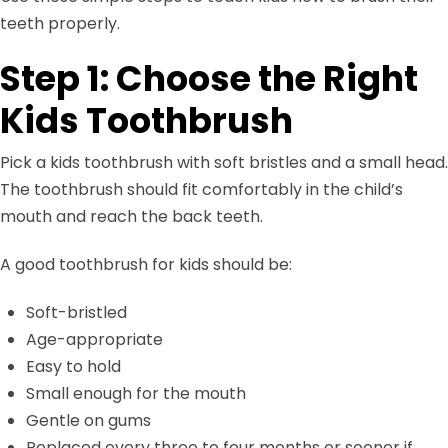
teeth properly.
Step 1: Choose the Right
Kids Toothbrush
Pick a kids toothbrush with soft bristles and a small head.
The toothbrush should fit comfortably in the child’s
mouth and reach the back teeth.
A good toothbrush for kids should be:
Soft-bristled
Age-appropriate
Easy to hold
Small enough for the mouth
Gentle on gums
Replaced every three to four months or sooner if