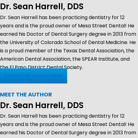
Dr. Sean Harrell, DDS
Dr. Sean Harrell has been practicing dentistry for 12
years and is the proud owner of Mesa Street Dental! He
earned his Doctor of Dental Surgery degree in 2013 from
the University of Colorado School of Dental Medicine. He
is a proud member of the Texas Dental Association, the
American Dental Association, the SPEAR Institute, and
the El Paso District Dental Society.
REQUEST MY APPOINTMENT
MEET THE AUTHOR
Dr. Sean Harrell, DDS
Dr. Sean Harrell has been practicing dentistry for 12
years and is the proud owner of Mesa Street Dental! He
earned his Doctor of Dental Surgery degree in 2013 from