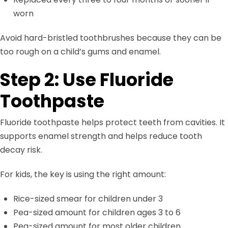
worn
Avoid hard-bristled toothbrushes because they can be
too rough on a child’s gums and enamel.
Step 2: Use Fluoride
Toothpaste
Fluoride toothpaste helps protect teeth from cavities. It
supports enamel strength and helps reduce tooth
decay risk.
For kids, the key is using the right amount:
Rice-sized smear for children under 3
Pea-sized amount for children ages 3 to 6
Pea-sized amount for most older children