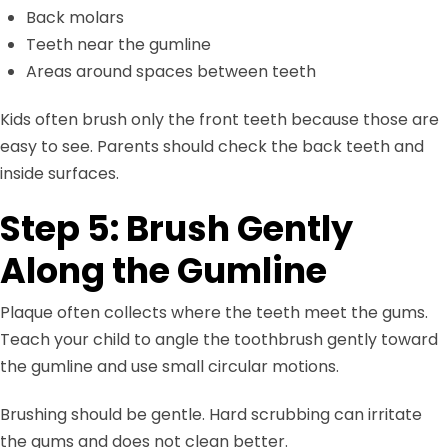
Back molars
Teeth near the gumline
Areas around spaces between teeth
Kids often brush only the front teeth because those are
easy to see. Parents should check the back teeth and
inside surfaces.
Step 5: Brush Gently
Along the Gumline
Plaque often collects where the teeth meet the gums.
Teach your child to angle the toothbrush gently toward
the gumline and use small circular motions.
Brushing should be gentle. Hard scrubbing can irritate
the gums and does not clean better.