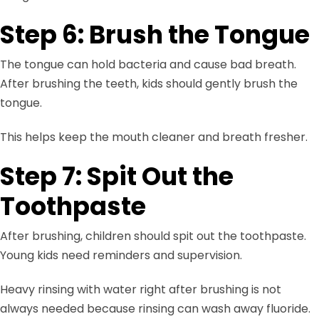
Step 6: Brush the Tongue
The tongue can hold bacteria and cause bad breath.
After brushing the teeth, kids should gently brush the
tongue.
This helps keep the mouth cleaner and breath fresher.
Step 7: Spit Out the
Toothpaste
After brushing, children should spit out the toothpaste.
Young kids need reminders and supervision.
Heavy rinsing with water right after brushing is not
always needed because rinsing can wash away fluoride.