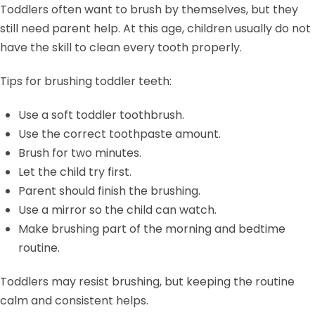
Toddlers often want to brush by themselves, but they
still need parent help. At this age, children usually do not
have the skill to clean every tooth properly.
Tips for brushing toddler teeth:
Use a soft toddler toothbrush.
Use the correct toothpaste amount.
Brush for two minutes.
Let the child try first.
Parent should finish the brushing.
Use a mirror so the child can watch.
Make brushing part of the morning and bedtime
routine.
Toddlers may resist brushing, but keeping the routine
calm and consistent helps.