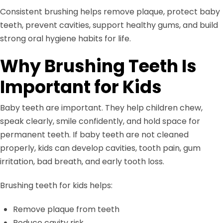
Consistent brushing helps remove plaque, protect baby
teeth, prevent cavities, support healthy gums, and build
strong oral hygiene habits for life.
Why Brushing Teeth Is
Important for Kids
Baby teeth are important. They help children chew,
speak clearly, smile confidently, and hold space for
permanent teeth. If baby teeth are not cleaned
properly, kids can develop cavities, tooth pain, gum
irritation, bad breath, and early tooth loss.
Brushing teeth for kids helps:
Remove plaque from teeth
Reduce cavity risk