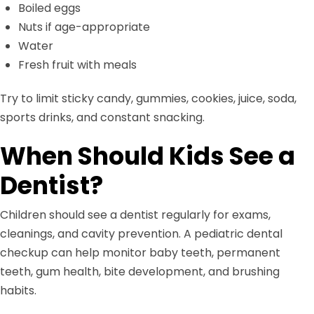
Boiled eggs
Nuts if age-appropriate
Water
Fresh fruit with meals
Try to limit sticky candy, gummies, cookies, juice, soda,
sports drinks, and constant snacking.
When Should Kids See a
Dentist?
Children should see a dentist regularly for exams,
cleanings, and cavity prevention. A pediatric dental
checkup can help monitor baby teeth, permanent
teeth, gum health, bite development, and brushing
habits.