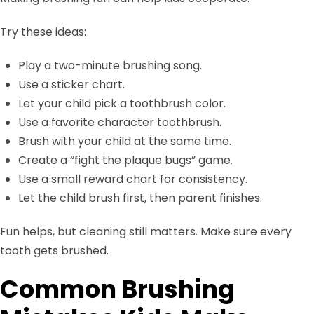
Try these ideas:
Play a two-minute brushing song.
Use a sticker chart.
Let your child pick a toothbrush color.
Use a favorite character toothbrush.
Brush with your child at the same time.
Create a “fight the plaque bugs” game.
Use a small reward chart for consistency.
Let the child brush first, then parent finishes.
Fun helps, but cleaning still matters. Make sure every
tooth gets brushed.
Common Brushing