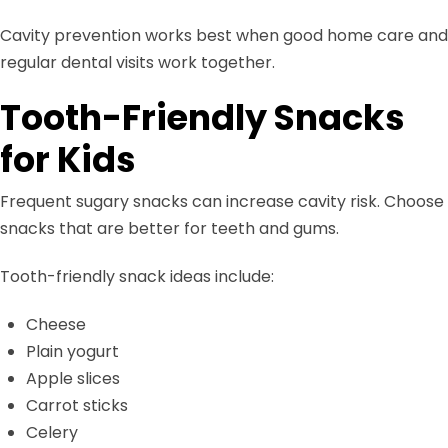
Cavity prevention works best when good home care and
regular dental visits work together.
Tooth-Friendly Snacks
for Kids
Frequent sugary snacks can increase cavity risk. Choose
snacks that are better for teeth and gums.
Tooth-friendly snack ideas include:
Cheese
Plain yogurt
Apple slices
Carrot sticks
Celery