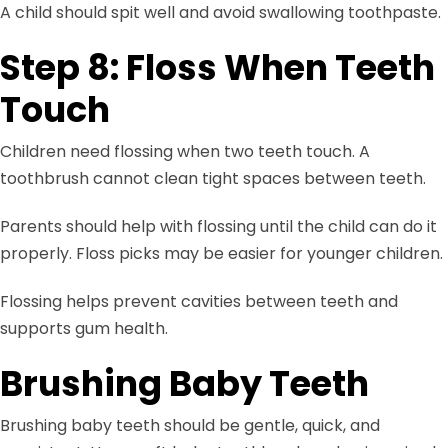
A child should spit well and avoid swallowing toothpaste.
Step 8: Floss When Teeth
Touch
Children need flossing when two teeth touch. A
toothbrush cannot clean tight spaces between teeth.
Parents should help with flossing until the child can do it
properly. Floss picks may be easier for younger children.
Flossing helps prevent cavities between teeth and
supports gum health.
Brushing Baby Teeth
Brushing baby teeth should be gentle, quick, and