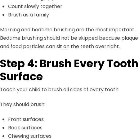
Count slowly together
Brush as a family
Morning and bedtime brushing are the most important.
Bedtime brushing should not be skipped because plaque
and food particles can sit on the teeth overnight.
Step 4: Brush Every Tooth
Surface
Teach your child to brush all sides of every tooth.
They should brush:
Front surfaces
Back surfaces
Chewing surfaces