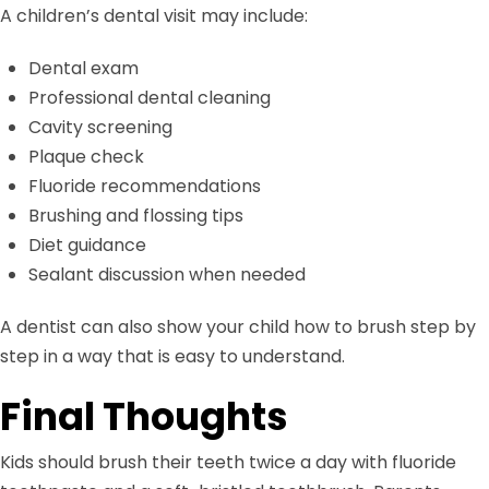
A children’s dental visit may include:
Dental exam
Professional dental cleaning
Cavity screening
Plaque check
Fluoride recommendations
Brushing and flossing tips
Diet guidance
Sealant discussion when needed
A dentist can also show your child how to brush step by
step in a way that is easy to understand.
Final Thoughts
Kids should brush their teeth twice a day with fluoride