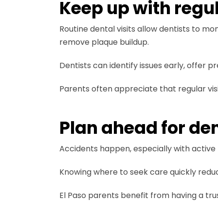
Keep up with regu
Routine dental visits allow dentists to mo
remove plaque buildup.
Dentists can identify issues early, offer
Parents often appreciate that regular vis
Plan ahead for de
Accidents happen, especially with active k
Knowing where to seek care quickly redu
El Paso parents benefit from having a tru