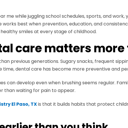
ear me while juggling school schedules, sports, and work
re works best when prevention, education, and consisten
healthy smiles at every stage of childhood.
al care matters more 
than previous generations. Sugary snacks, frequent sippi
ame time, dental care has become more preventive and per
sues can develop even when brushing seems regular. Fami
er than waiting for pain to appear.
stry El Paso, TX
is that it builds habits that protect child
 earlier than you think