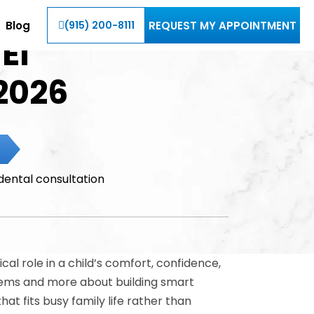
Blog
REQUEST MY APPOINTMENT
(915) 200-8111
El
2026
cal role in a child’s comfort, confidence,
oblems and more about building smart
at fits busy family life rather than