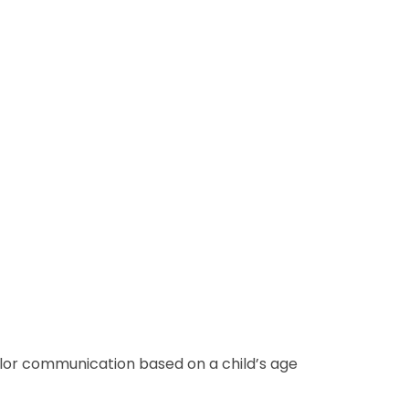
ailor communication based on a child’s age