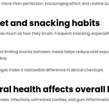
ore than perfection. Encouraging effort and routine buil
iet and snacking habits
t as much as how they brush. Frequent snacking, especiall
and limiting snacks between meals helps reduce acid expo
iva.
anges make a noticeable difference in dental checkups.
l health affects overall 
ellness. Infections, untreated cavities, and gum inflammati