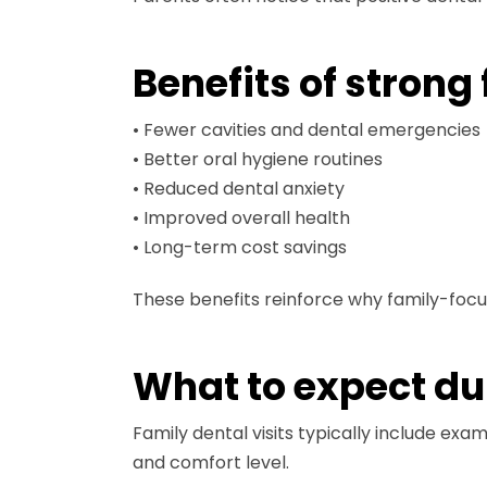
Benefits of strong
• Fewer cavities and dental emergencies
• Better oral hygiene routines
• Reduced dental anxiety
• Improved overall health
• Long-term cost savings
These benefits reinforce why family-foc
What to expect dur
Family dental visits typically include ex
and comfort level.