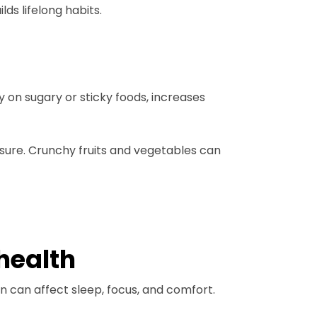
ds lifelong habits.
y on sugary or sticky foods, increases
sure. Crunchy fruits and vegetables can
health
on can affect sleep, focus, and comfort.