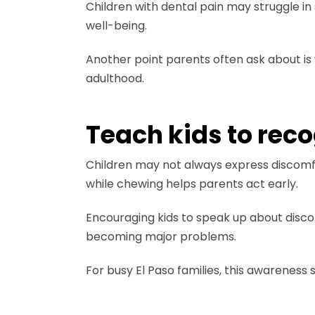
Children with dental pain may struggle in
well-being.
Another point parents often ask about is
adulthood.
Teach kids to rec
Children may not always express discomfor
while chewing helps parents act early.
Encouraging kids to speak up about disco
becoming major problems.
For busy El Paso families, this awarenes