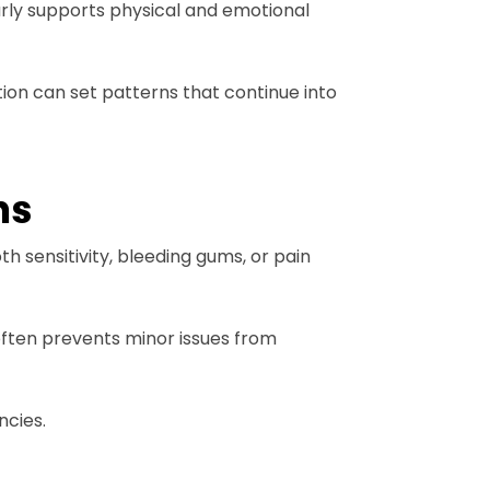
early supports physical and emotional
ion can set patterns that continue into
ns
 sensitivity, bleeding gums, or pain
often prevents minor issues from
ncies.