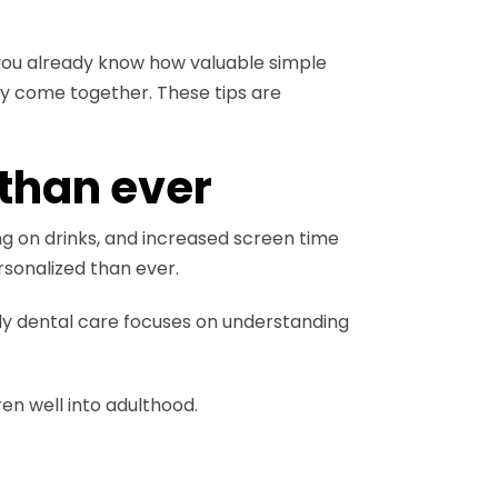
, you already know how valuable simple
cy come together. These tips are
than ever
ng on drinks, and increased screen time
sonalized than ever.
ly dental care focuses on understanding
ren well into adulthood.