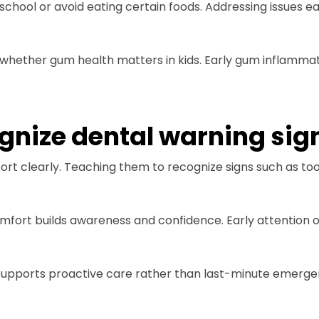
 school or avoid eating certain foods. Addressing issues 
 whether gum health matters in kids. Early gum inflammat
ognize dental warning sig
t clearly. Teaching them to recognize signs such as tooth
mfort builds awareness and confidence. Early attention 
s supports proactive care rather than last-minute emerge