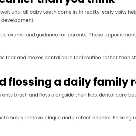
wait until all baby teeth come in. In reality, early visits
r development.
entle exams, and guidance for parents. These appointments
es fear and makes dental care feel routine rather than st
flossing a daily family 
nts brush and floss alongside their kids, dental care bec
hpaste helps remove plaque and protect enamel. Flossing