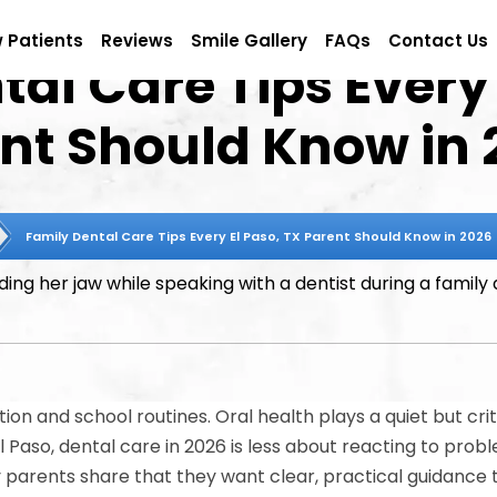
 Patients
Reviews
Smile Gallery
FAQs
Contact Us
al Care Tips Every 
ent Should Know in 
Family Dental Care Tips Every El Paso, TX Parent Should Know in 2026
ion and school routines. Oral health plays a quiet but criti
El Paso, dental care in 2026 is less about reacting to pr
parents share that they want clear, practical guidance th