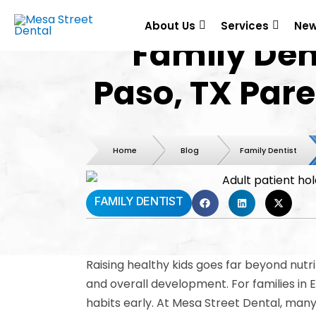
About Us
Services
New
Family Dent
Paso, TX Par
Home
Blog
Family Dentist
FAMILY DENTIST
Raising healthy kids goes far beyond nutrit
and overall development. For families in 
habits early. At Mesa Street Dental, many 