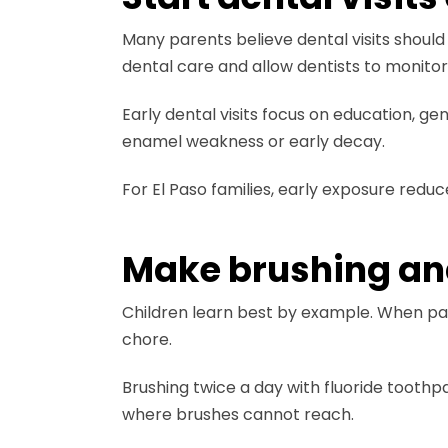
Many parents believe dental visits should 
dental care and allow dentists to monito
Early dental visits focus on education, g
enamel weakness or early decay.
For El Paso families, early exposure reduc
Make brushing and 
Children learn best by example. When pare
chore.
Brushing twice a day with fluoride toot
where brushes cannot reach.