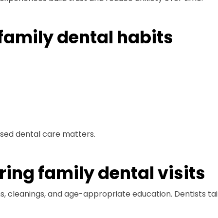
 family dental habits
used dental care matters.
ing family dental visits
ams, cleanings, and age-appropriate education. Dentists t