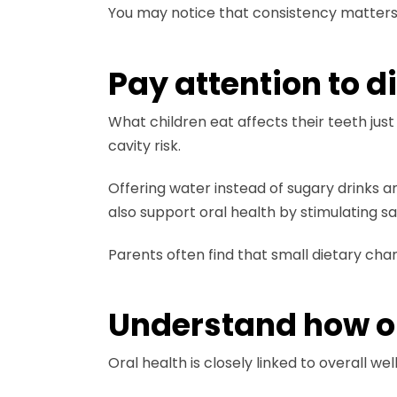
You may notice that consistency matters m
Pay attention to d
What children eat affects their teeth jus
cavity risk.
Offering water instead of sugary drinks 
also support oral health by stimulating sal
Parents often find that small dietary ch
Understand how ora
Oral health is closely linked to overall w