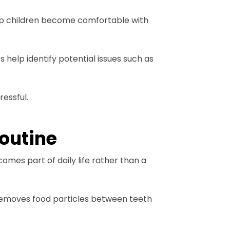
 help children become comfortable with
 help identify potential issues such as
ressful.
routine
omes part of daily life rather than a
 removes food particles between teeth