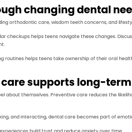
ough changing dental ne
ding orthodontic care, wisdom teeth concerns, and lifestyl
ar checkups helps teens navigate these changes. Discuss
t.
 routines helps teens take ownership of their oral healt
 care supports long-term
el about themselves. Preventive care reduces the likelihoo
king, and interacting, dental care becomes part of emoti
 experiences build trust and reduce anxiety over time.