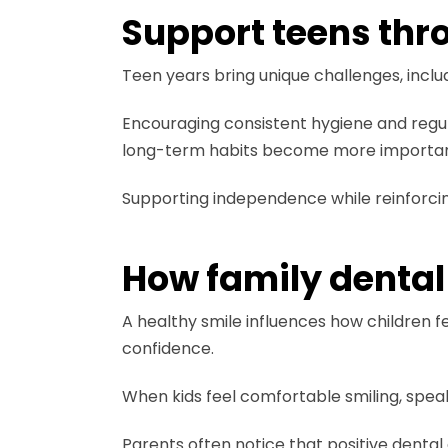
Support teens thr
Teen years bring unique challenges, inclu
Encouraging consistent hygiene and regul
long-term habits become more importan
Supporting independence while reinforcing
How family dental
A healthy smile influences how children fe
confidence.
When kids feel comfortable smiling, spea
Parents often notice that positive dental