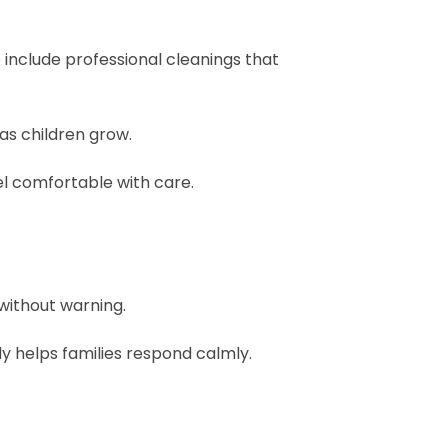
o include professional cleanings that
as children grow.
el comfortable with care.
 without warning.
 helps families respond calmly.