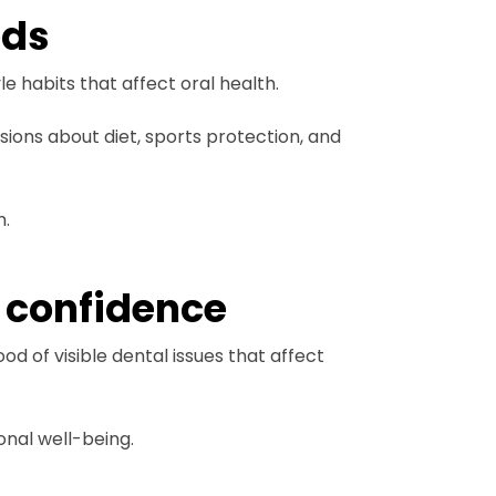
eds
e habits that affect oral health.
ions about diet, sports protection, and
h.
 confidence
d of visible dental issues that affect
onal well-being.