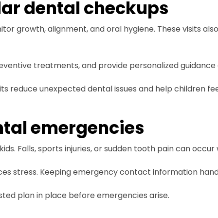
lar dental checkups
nitor growth, alignment, and oral hygiene. These visits als
 preventive treatments, and provide personalized guidance 
its reduce unexpected dental issues and help children fe
ntal emergencies
ids. Falls, sports injuries, or sudden tooth pain can occur
ces stress. Keeping emergency contact information handy
sted plan in place before emergencies arise.