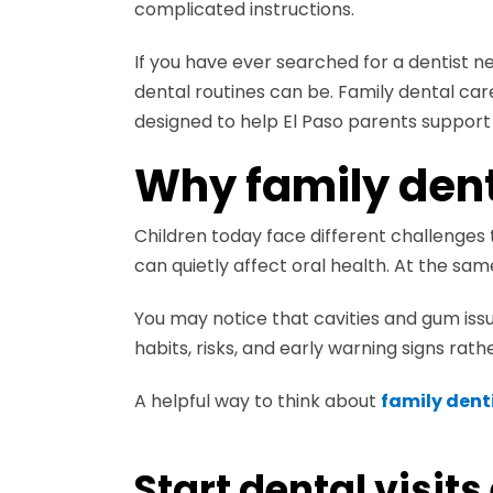
complicated instructions.
If you have ever searched for a dentist n
dental routines can be. Family dental ca
designed to help El Paso parents support 
Why family dent
Children today face different challenges 
can quietly affect oral health. At the s
You may notice that cavities and gum is
habits, risks, and early warning signs rath
A helpful way to think about
family denti
Start dental visits