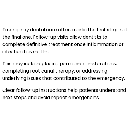
When follow-up care is needed after an
emergency visit
Emergency dental care often marks the first step, not
the final one. Follow-up visits allow dentists to
complete definitive treatment once inflammation or
infection has settled.
This may include placing permanent restorations,
completing root canal therapy, or addressing
underlying issues that contributed to the emergency.
Clear follow-up instructions help patients understand
next steps and avoid repeat emergencies.
How emergency visits differ for children and
adults