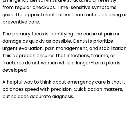
Emergency dental visits are structured differently
from regular checkups. Time-sensitive symptoms
guide the appointment rather than routine cleaning or
preventive care.
The primary focus is identifying the cause of pain or
damage as quickly as possible. Dentists prioritize
urgent evaluation, pain management, and stabilization.
This approach ensures that infections, trauma, or
fractures do not worsen while a longer-term plan is
developed.
A helpful way to think about emergency care is that it
balances speed with precision. Quick action matters,
but so does accurate diagnosis.
Common reasons patients seek emergency
dental care in El Paso