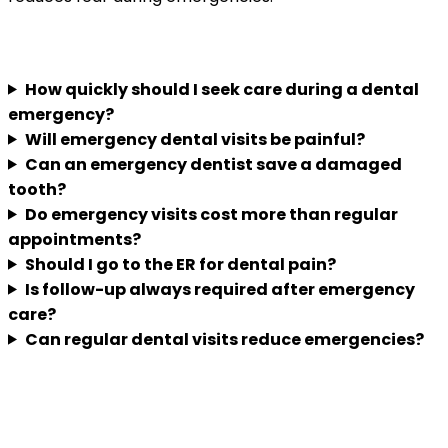
Frequently Asked Questions
How quickly should I seek care during a dental
emergency?
Will emergency dental visits be painful?
Can an emergency dentist save a damaged
tooth?
Do emergency visits cost more than regular
appointments?
Should I go to the ER for dental pain?
Is follow-up always required after emergency
care?
Can regular dental visits reduce emergencies?
Understanding urgent dental care before
you need it