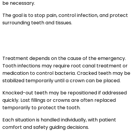
be necessary.
The goal is to stop pain, control infection, and protect
surrounding teeth and tissues.
What treatments are commonly performed
during urgent visits
Treatment depends on the cause of the emergency.
Tooth infections may require root canal treatment or
medication to control bacteria. Cracked teeth may be
stabilized temporarily until a crown can be placed.
Knocked-out teeth may be repositioned if addressed
quickly. Lost fillings or crowns are often replaced
temporarily to protect the tooth.
Each situation is handled individually, with patient
comfort and safety guiding decisions.