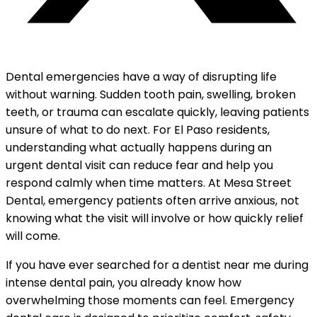
Dental emergencies have a way of disrupting life
without warning. Sudden tooth pain, swelling, broken
teeth, or trauma can escalate quickly, leaving patients
unsure of what to do next. For El Paso residents,
understanding what actually happens during an
urgent dental visit can reduce fear and help you
respond calmly when time matters. At Mesa Street
Dental, emergency patients often arrive anxious, not
knowing what the visit will involve or how quickly relief
will come.
If you have ever searched for a dentist near me during
intense dental pain, you already know how
overwhelming those moments can feel. Emergency