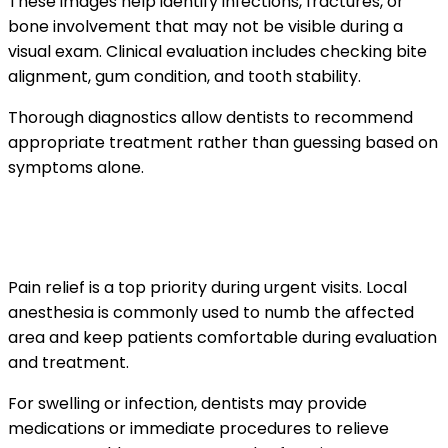
These images help identify infections, fractures, or
bone involvement that may not be visible during a
visual exam. Clinical evaluation includes checking bite
alignment, gum condition, and tooth stability.
Thorough diagnostics allow dentists to recommend
appropriate treatment rather than guessing based on
symptoms alone.
How pain is managed during emergency
treatment
Pain relief is a top priority during urgent visits. Local
anesthesia is commonly used to numb the affected
area and keep patients comfortable during evaluation
and treatment.
For swelling or infection, dentists may provide
medications or immediate procedures to relieve