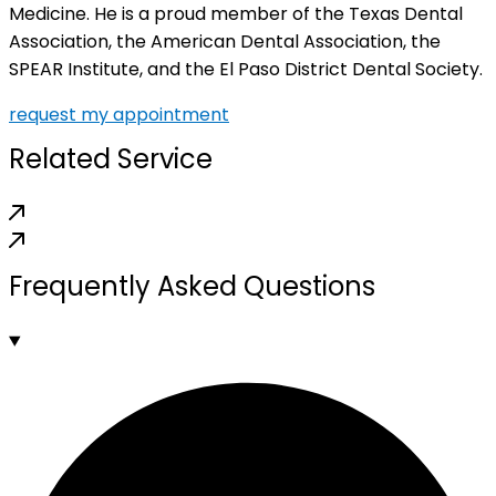
Medicine. He is a proud member of the Texas Dental
Association, the American Dental Association, the
SPEAR Institute, and the El Paso District Dental Society.
request my appointment
Related Service
Frequently Asked Questions