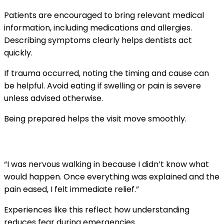
Patients are encouraged to bring relevant medical
information, including medications and allergies.
Describing symptoms clearly helps dentists act
quickly.
If trauma occurred, noting the timing and cause can
be helpful. Avoid eating if swelling or pain is severe
unless advised otherwise.
Being prepared helps the visit move smoothly.
A local patient experience
“I was nervous walking in because I didn’t know what
would happen. Once everything was explained and the
pain eased, I felt immediate relief.”
Experiences like this reflect how understanding
reduces fear during emergencies.