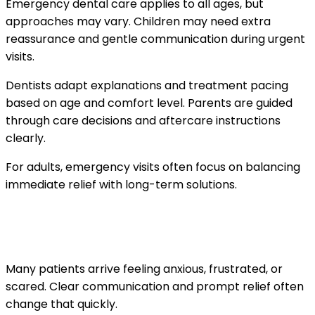
Emergency dental care applies to all ages, but
approaches may vary. Children may need extra
reassurance and gentle communication during urgent
visits.
Dentists adapt explanations and treatment pacing
based on age and comfort level. Parents are guided
through care decisions and aftercare instructions
clearly.
For adults, emergency visits often focus on balancing
immediate relief with long-term solutions.
What patients often feel during and after
the visit
Many patients arrive feeling anxious, frustrated, or
scared. Clear communication and prompt relief often
change that quickly.