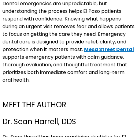
Dental emergencies are unpredictable, but
understanding the process helps El Paso patients
respond with confidence. Knowing what happens
during an urgent visit removes fear and allows patients
to focus on getting the care they need. Emergency
dental care is designed to provide relief, clarity, and
protection when it matters most.
Mesa Street Dental
supports emergency patients with calm guidance,
thorough evaluation, and thoughtful treatment that
prioritizes both immediate comfort and long-term
oral health.
MEET THE AUTHOR
Dr. Sean Harrell, DDS
Dr. Sean Harrell has been practicing dentistry for 12