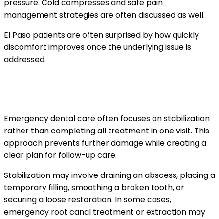
pressure. Cold compresses and safe pain
management strategies are often discussed as well.
El Paso patients are often surprised by how quickly
discomfort improves once the underlying issue is
addressed.
Stabilizing the problem during the
emergency visit
Emergency dental care often focuses on stabilization
rather than completing all treatment in one visit. This
approach prevents further damage while creating a
clear plan for follow-up care.
Stabilization may involve draining an abscess, placing a
temporary filling, smoothing a broken tooth, or
securing a loose restoration. In some cases,
emergency root canal treatment or extraction may