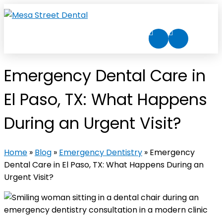
Emergency Dental Care in
El Paso, TX: What Happens
During an Urgent Visit?
Home
»
Blog
»
Emergency Dentistry
»
Emergency
Dental Care in El Paso, TX: What Happens During an
Urgent Visit?