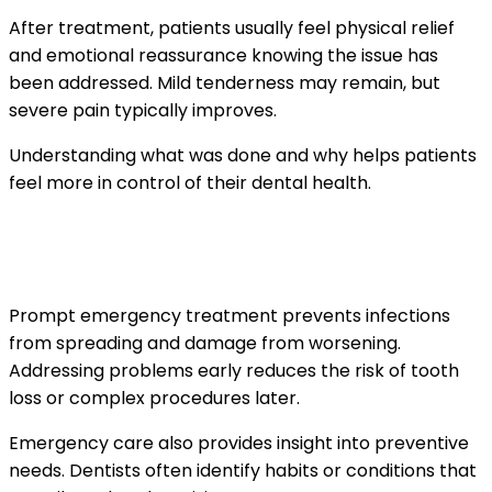
After treatment, patients usually feel physical relief
and emotional reassurance knowing the issue has
been addressed. Mild tenderness may remain, but
severe pain typically improves.
Understanding what was done and why helps patients
feel more in control of their dental health.
How emergency care protects long-term
oral health
Prompt emergency treatment prevents infections
from spreading and damage from worsening.
Addressing problems early reduces the risk of tooth
loss or complex procedures later.
Emergency care also provides insight into preventive
needs. Dentists often identify habits or conditions that