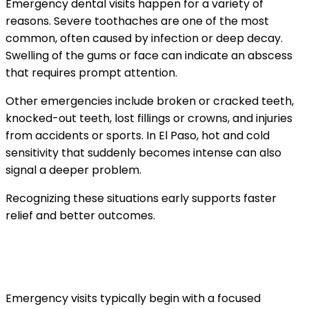
Emergency dental visits happen for a variety of
reasons. Severe toothaches are one of the most
common, often caused by infection or deep decay.
Swelling of the gums or face can indicate an abscess
that requires prompt attention.
Other emergencies include broken or cracked teeth,
knocked-out teeth, lost fillings or crowns, and injuries
from accidents or sports. In El Paso, hot and cold
sensitivity that suddenly becomes intense can also
signal a deeper problem.
Recognizing these situations early supports faster
relief and better outcomes.
What happens when you arrive for an
urgent dental visit
Emergency visits typically begin with a focused