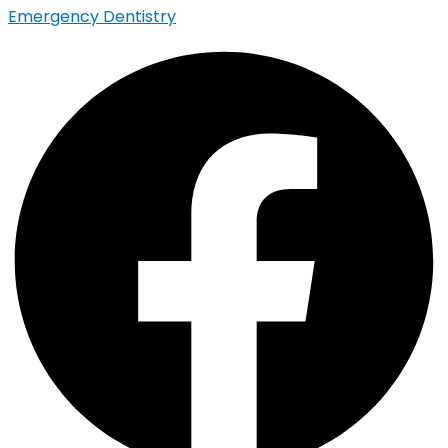
Emergency Dentistry