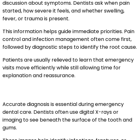
discussion about symptoms. Dentists ask when pain
started, how severe it feels, and whether swelling,
fever, or trauma is present.
This information helps guide immediate priorities. Pain
control and infection management often come first,
followed by diagnostic steps to identify the root cause.
Patients are usually relieved to learn that emergency
visits move efficiently while still allowing time for
explanation and reassurance.
The role of diagnostic imaging and exams
Accurate diagnosis is essential during emergency
dental care. Dentists often use digital X-rays or
imaging to see beneath the surface of the tooth and
gums.