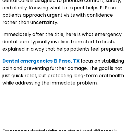
dental care is designed to prioritize comfort, safety,
and clarity. Knowing what to expect helps El Paso
patients approach urgent visits with confidence
rather than uncertainty.
Immediately after the title, here is what emergency
dental care typically involves from start to finish,
explained in a way that helps patients feel prepared.
Dental emergencies El Paso, TX
focus on stabilizing
pain and preventing further damage. The goal is not
just quick relief, but protecting long-term oral health
while addressing the immediate problem.
Why emergency dental visits are
different from routine
appointments