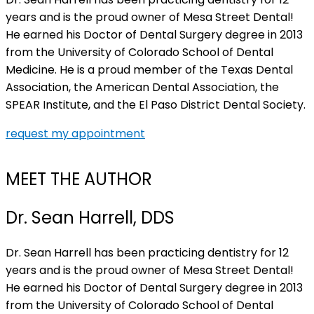
years and is the proud owner of Mesa Street Dental!
He earned his Doctor of Dental Surgery degree in 2013
from the University of Colorado School of Dental
Medicine. He is a proud member of the Texas Dental
Association, the American Dental Association, the
SPEAR Institute, and the El Paso District Dental Society.
request my appointment
MEET THE AUTHOR
Dr. Sean Harrell, DDS
Dr. Sean Harrell has been practicing dentistry for 12
years and is the proud owner of Mesa Street Dental!
He earned his Doctor of Dental Surgery degree in 2013
from the University of Colorado School of Dental