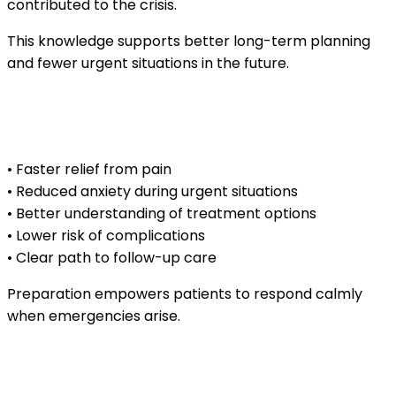
contributed to the crisis.
This knowledge supports better long-term planning
and fewer urgent situations in the future.
Benefits of knowing what to expect during
an emergency visit
• Faster relief from pain
• Reduced anxiety during urgent situations
• Better understanding of treatment options
• Lower risk of complications
• Clear path to follow-up care
Preparation empowers patients to respond calmly
when emergencies arise.
What to bring and know before an urgent
dental visit