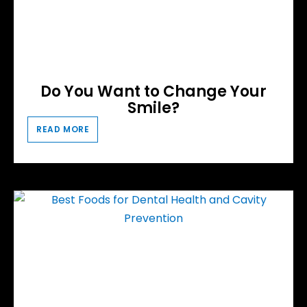
Do You Want to Change Your
Smile?
READ MORE