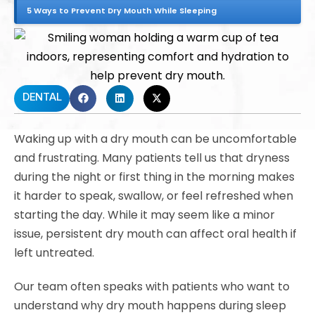
5 Ways to Prevent Dry Mouth While Sleeping
DENTAL
Waking up with a dry mouth can be uncomfortable
and frustrating. Many patients tell us that dryness
during the night or first thing in the morning makes
it harder to speak, swallow, or feel refreshed when
starting the day. While it may seem like a minor
issue, persistent dry mouth can affect oral health if
left untreated.
Our team often speaks with patients who want to
understand why dry mouth happens during sleep