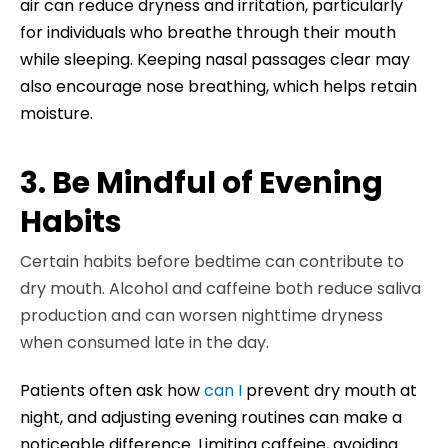
air can reduce dryness and irritation, particularly
for individuals who breathe through their mouth
while sleeping. Keeping nasal passages clear may
also encourage nose breathing, which helps retain
moisture.
3. Be Mindful of Evening
Habits
Certain habits before bedtime can contribute to
dry mouth. Alcohol and caffeine both reduce saliva
production and can worsen nighttime dryness
when consumed late in the day.
Patients often ask how
can I
prevent dry mouth at
night, and adjusting evening routines can make a
noticeable difference. Limiting caffeine, avoiding