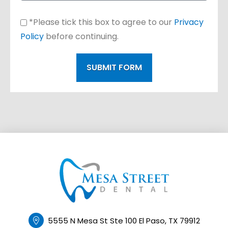
*Please tick this box to agree to our
Privacy
Policy
before continuing.
SUBMIT FORM
5555 N Mesa St Ste 100 El Paso, TX 79912