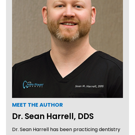
MEET THE AUTHOR
Dr. Sean Harrell, DDS
Dr. Sean Harrell has been practicing dentistry