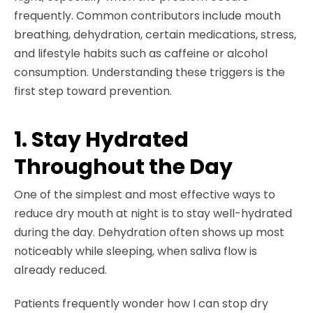
frequently. Common contributors include mouth
breathing, dehydration, certain medications, stress,
and lifestyle habits such as caffeine or alcohol
consumption. Understanding these triggers is the
first step toward prevention.
1. Stay Hydrated
Throughout the Day
One of the simplest and most effective ways to
reduce dry mouth at night is to stay well-hydrated
during the day. Dehydration often shows up most
noticeably while sleeping, when saliva flow is
already reduced.
Patients frequently wonder how I can stop dry