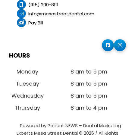
(915) 200-8111
info@mesastreetdental.com
Pay Bill
HOURS
Monday
8 am to 5 pm
Tuesday
8 am to 5 pm
Wednesday
8 am to 5 pm
Thursday
8 am to 4 pm
Powered by Patient NEWS – Dental Marketing
Experts
Mesa Street Dental © 2026 / All Rights