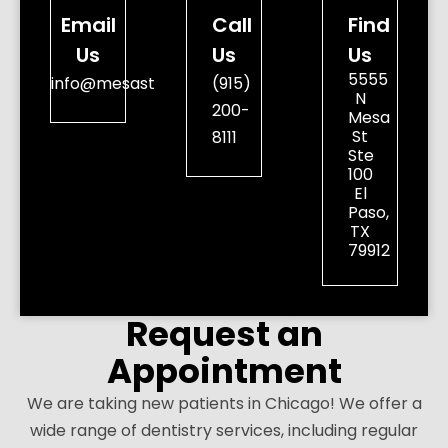
Email
Call
Find
Us
Us
Us
5555
info@mesastreetdental.com
(915)
N
200-
Mesa
St
8111
Ste
100
El
Paso,
TX
79912
Request an
Appointment
We are taking new patients in Chicago! We offer a
wide range of dentistry services, including regular