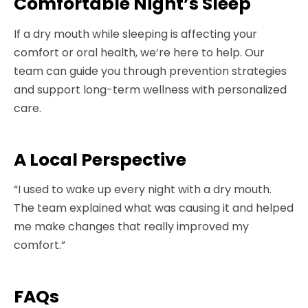
Comfortable Night’s Sleep
If a dry mouth while sleeping is affecting your
comfort or oral health, we’re here to help. Our
team can guide you through prevention strategies
and support long-term wellness with personalized
care.
A Local Perspective
“I used to wake up every night with a dry mouth.
The team explained what was causing it and helped
me make changes that really improved my
comfort.”
FAQs