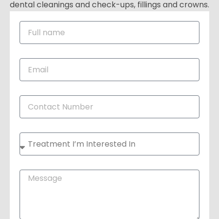
dental cleanings and check-ups, fillings and crowns.