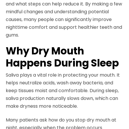
and what steps can help reduce it. By making a few
mindful changes and understanding potential
causes, many people can significantly improve
nighttime comfort and support healthier teeth and
gums.
Why Dry Mouth
Happens During Sleep
Saliva plays a vital role in protecting your mouth. It
helps neutralize acids, wash away bacteria, and
keep tissues moist and comfortable. During sleep,
saliva production naturally slows down, which can
make dryness more noticeable.
Many patients ask how do you stop dry mouth at
night, especially when the problem occurs