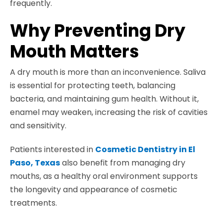
frequently.
Why Preventing Dry
Mouth Matters
A dry mouth is more than an inconvenience. Saliva
is essential for protecting teeth, balancing
bacteria, and maintaining gum health. Without it,
enamel may weaken, increasing the risk of cavities
and sensitivity.
Patients interested in
Cosmetic Dentistry in El
Paso, Texas
also benefit from managing dry
mouths, as a healthy oral environment supports
the longevity and appearance of cosmetic
treatments.