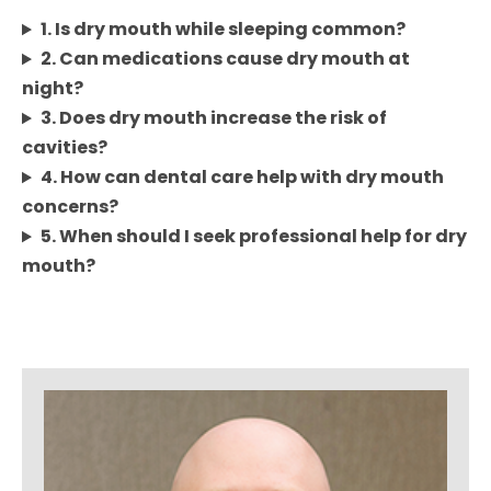
1. Is dry mouth while sleeping common?
2. Can medications cause dry mouth at
night?
3. Does dry mouth increase the risk of
cavities?
4. How can dental care help with dry mouth
concerns?
5. When should I seek professional help for dry
mouth?