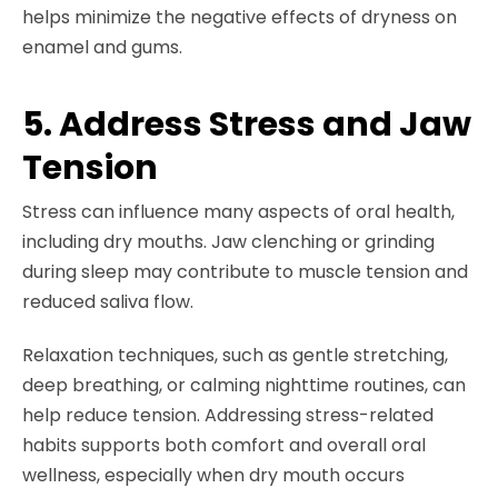
helps minimize the negative effects of dryness on
enamel and gums.
5. Address Stress and Jaw
Tension
Stress can influence many aspects of oral health,
including dry mouths. Jaw clenching or grinding
during sleep may contribute to muscle tension and
reduced saliva flow.
Relaxation techniques, such as gentle stretching,
deep breathing, or calming nighttime routines, can
help reduce tension. Addressing stress-related
habits supports both comfort and overall oral
wellness, especially when dry mouth occurs