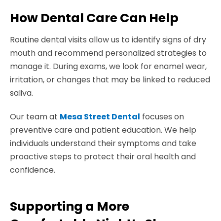
How Dental Care Can Help
Routine dental visits allow us to identify signs of dry
mouth and recommend personalized strategies to
manage it. During exams, we look for enamel wear,
irritation, or changes that may be linked to reduced
saliva.
Our team at
Mesa Street Dental
focuses on
preventive care and patient education. We help
individuals understand their symptoms and take
proactive steps to protect their oral health and
confidence.
Supporting a More