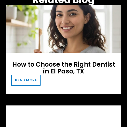
How to Choose the Right Dentist
in El Paso, TX
READ MORE