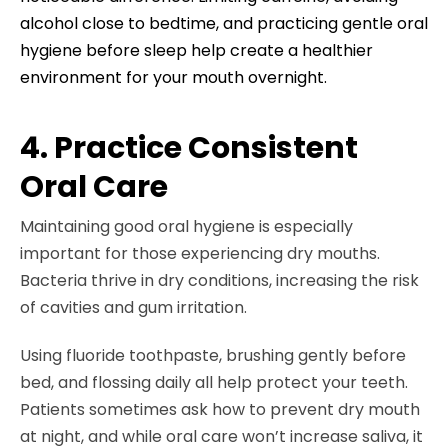
alcohol close to bedtime, and practicing gentle oral
hygiene before sleep help create a healthier
environment for your mouth overnight.
4. Practice Consistent
Oral Care
Maintaining good oral hygiene is especially
important for those experiencing dry mouths.
Bacteria thrive in dry conditions, increasing the risk
of cavities and gum irritation.
Using fluoride toothpaste, brushing gently before
bed, and flossing daily all help protect your teeth.
Patients sometimes ask how to prevent dry mouth
at night, and while oral care won’t increase saliva, it