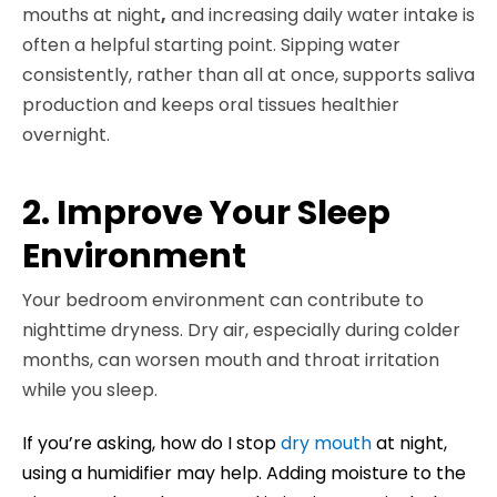
mouths at night
,
and increasing daily water intake is
often a helpful starting point. Sipping water
consistently, rather than all at once, supports saliva
production and keeps oral tissues healthier
overnight.
2. Improve Your Sleep
Environment
Your bedroom environment can contribute to
nighttime dryness. Dry air, especially during colder
months, can worsen mouth and throat irritation
while you sleep.
If you’re asking, how do I stop
dry
mouth
at night,
using a humidifier may help. Adding moisture to the