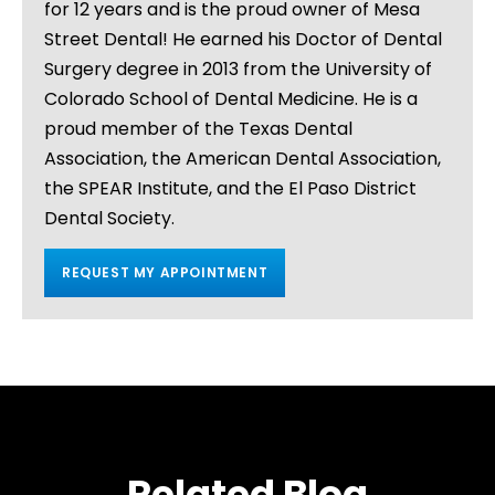
for 12 years and is the proud owner of Mesa
Street Dental! He earned his Doctor of Dental
Surgery degree in 2013 from the University of
Colorado School of Dental Medicine. He is a
proud member of the Texas Dental
Association, the American Dental Association,
the SPEAR Institute, and the El Paso District
Dental Society.
REQUEST MY APPOINTMENT
Related Blog