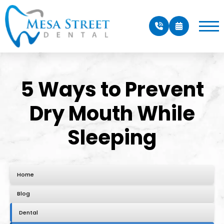
5 Ways to Prevent
Dry Mouth While
Sleeping
Home
Blog
Dental