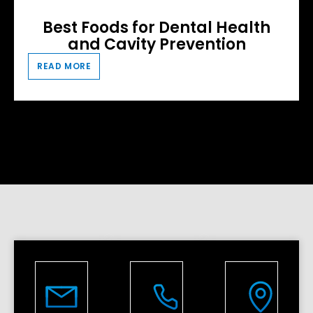
Best Foods for Dental Health
and Cavity Prevention
READ MORE