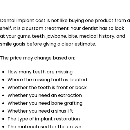
Vary So Much
Dental implant cost is not like buying one product from a
shelf. It is a custom treatment. Your dentist has to look
at your gums, teeth, jawbone, bite, medical history, and
smile goals before giving a clear estimate.
The price may change based on:
How many teeth are missing
Where the missing tooth is located
Whether the tooth is front or back
Whether you need an extraction
Whether you need bone grafting
Whether you need a sinus lift
The type of implant restoration
The material used for the crown