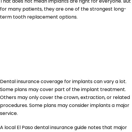
That does not mean implants are right for everyone. But
for many patients, they are one of the strongest long-
term tooth replacement options.
Does Insurance
Cover Dental
Implants?
Dental insurance coverage for implants can vary a lot.
Some plans may cover part of the implant treatment.
Others may only cover the crown, extraction, or related
procedures. Some plans may consider implants a major
service.
A local El Paso dental insurance guide notes that major