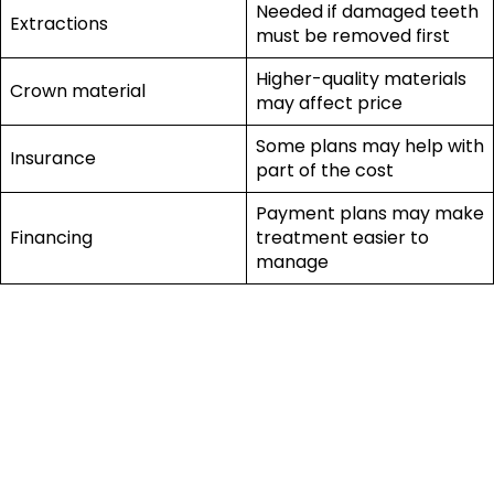
Needed if damaged teeth
Extractions
must be removed first
Higher-quality materials
Crown material
may affect price
Some plans may help with
Insurance
part of the cost
Payment plans may make
Financing
treatment easier to
manage
So, How Much Do
Dental Implants
Cost in El Paso?