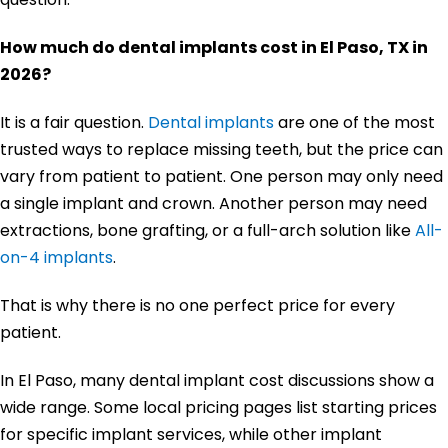
How much do dental implants cost in El Paso, TX in
2026?
It is a fair question.
Dental implants
are one of the most
trusted ways to replace missing teeth, but the price can
vary from patient to patient. One person may only need
a single implant and crown. Another person may need
extractions, bone grafting, or a full-arch solution like
All-
on-4 implants
.
That is why there is no one perfect price for every
patient.
In El Paso, many dental implant cost discussions show a
wide range. Some local pricing pages list starting prices
for specific implant services, while other implant