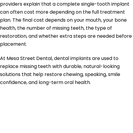
providers explain that a complete single-tooth implant
can often cost more depending on the full treatment
plan. The final cost depends on your mouth, your bone
health, the number of missing teeth, the type of
restoration, and whether extra steps are needed before
placement.
At Mesa Street Dental, dental implants are used to
replace missing teeth with durable, natural-looking
solutions that help restore chewing, speaking, smile
confidence, and long-term oral health.
Quick Summary:
Dental Implants
Cost in El Paso TX