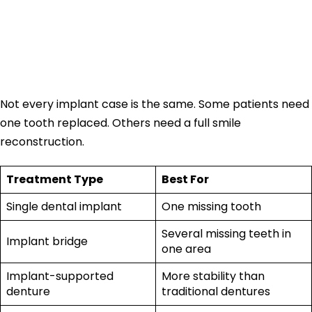
Full Mouth Implant
Cost
Not every implant case is the same. Some patients need
one tooth replaced. Others need a full smile
reconstruction.
Treatment Type
Best For
Single dental implant
One missing tooth
Several missing teeth in
Implant bridge
one area
Implant-supported
More stability than
denture
traditional dentures