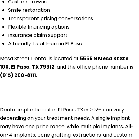
Custom crowns
Smile restoration
Transparent pricing conversations
Flexible financing options
Insurance claim support
A friendly local team in El Paso
Mesa Street Dental is located at
5555 N Mesa St Ste
100, El Paso, TX 79912
, and the office phone number is
(915) 200-8111
.
Conclusion
Dental implants cost in El Paso, TX in 2026 can vary
depending on your treatment needs. A single implant
may have one price range, while multiple implants, All-
on-4 implants, bone grafting, extractions, and custom