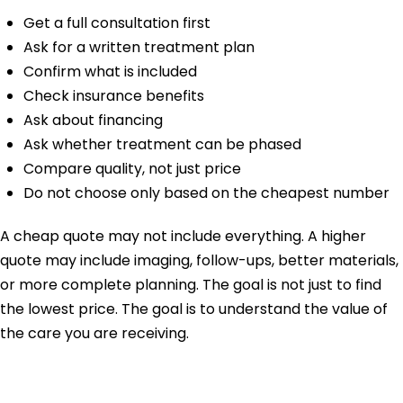
Get a full consultation first
Ask for a written treatment plan
Confirm what is included
Check insurance benefits
Ask about financing
Ask whether treatment can be phased
Compare quality, not just price
Do not choose only based on the cheapest number
A cheap quote may not include everything. A higher
quote may include imaging, follow-ups, better materials,
or more complete planning. The goal is not just to find
the lowest price. The goal is to understand the value of
the care you are receiving.
Why Choose Mesa