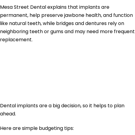
Mesa Street Dental explains that implants are
permanent, help preserve jawbone health, and function
like natural teeth, while bridges and dentures rely on
neighboring teeth or gums and may need more frequent
replacement.
How to Budget for
Dental Implants in
2026
Dental implants are a big decision, so it helps to plan
ahead.
Here are simple budgeting tips: