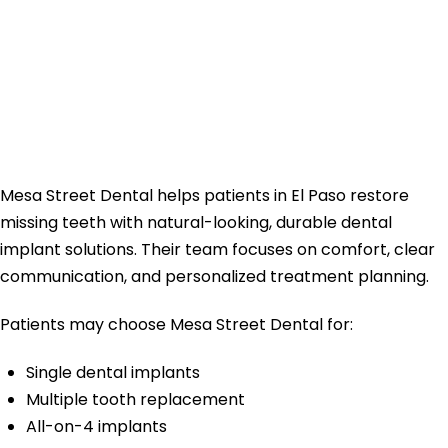
Street Dental for
Dental Implants in
El Paso?
Mesa Street Dental helps patients in El Paso restore
missing teeth with natural-looking, durable dental
implant solutions. Their team focuses on comfort, clear
communication, and personalized treatment planning.
Patients may choose Mesa Street Dental for:
Single dental implants
Multiple tooth replacement
All-on-4 implants