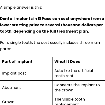
A simple answer is this:
Dental implants in El Paso can cost anywhere from a
lower starting price to several thousand dollars per
tooth, depending on the full treatment plan.
For a single tooth, the cost usually includes three main
parts:
Part of Implant
What It Does
Acts like the artificial
Implant post
tooth root
Connects the implant to
Abutment
the crown
The visible tooth
Crown
replacement