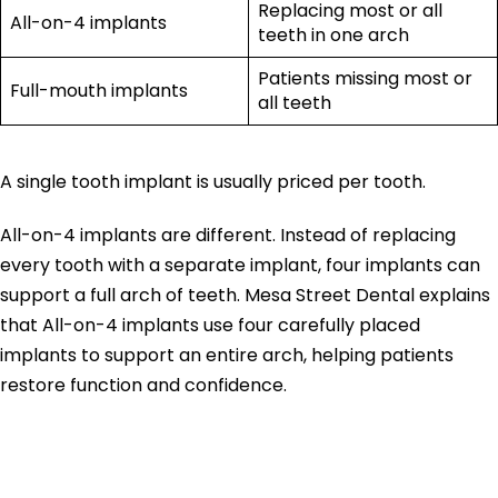
Replacing most or all
All-on-4 implants
teeth in one arch
Patients missing most or
Full-mouth implants
all teeth
A single tooth implant is usually priced per tooth.
All-on-4 implants are different. Instead of replacing
every tooth with a separate implant, four implants can
support a full arch of teeth. Mesa Street Dental explains
that All-on-4 implants use four carefully placed
implants to support an entire arch, helping patients
restore function and confidence.
Are All-on-4