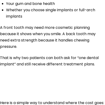
Your gum and bone health
Whether you choose single implants or full-arch
implants
A front tooth may need more cosmetic planning
because it shows when you smile. A back tooth may
need extra strength because it handles chewing
pressure.
That is why two patients can both ask for “one dental
implant” and still receive different treatment plans.
Dental Implant
Cost Breakdown
Here is a simple way to understand where the cost goes: