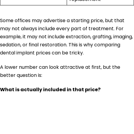
Some offices may advertise a starting price, but that
may not always include every part of treatment. For
example, it may not include extraction, grafting, imaging,
sedation, or final restoration. This is why comparing
dental implant prices can be tricky.
A lower number can look attractive at first, but the
better question is:
What is actually included in that price?
Why Dental
Implant Prices