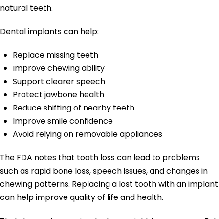
natural teeth.
Dental implants can help:
Replace missing teeth
Improve chewing ability
Support clearer speech
Protect jawbone health
Reduce shifting of nearby teeth
Improve smile confidence
Avoid relying on removable appliances
The FDA notes that tooth loss can lead to problems
such as rapid bone loss, speech issues, and changes in
chewing patterns. Replacing a lost tooth with an implant
can help improve quality of life and health.