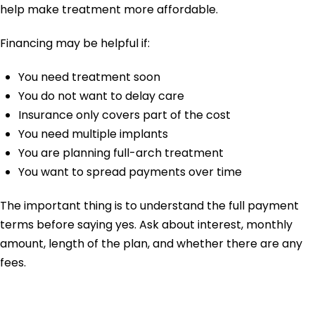
help make treatment more affordable.
Financing may be helpful if:
You need treatment soon
You do not want to delay care
Insurance only covers part of the cost
You need multiple implants
You are planning full-arch treatment
You want to spread payments over time
The important thing is to understand the full payment
terms before saying yes. Ask about interest, monthly
amount, length of the plan, and whether there are any
fees.
What Questions