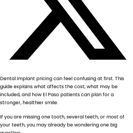
Dental implant pricing can feel confusing at first. This
guide explains what affects the cost, what may be
included, and how El Paso patients can plan for a
stronger, healthier smile.
If you are missing one tooth, several teeth, or most of
your teeth, you may already be wondering one big
question: