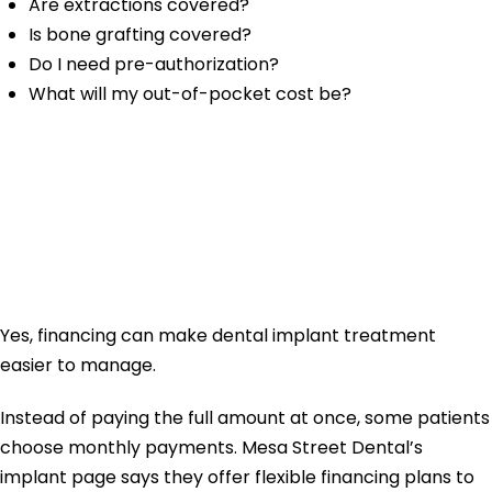
Are extractions covered?
Is bone grafting covered?
Do I need pre-authorization?
What will my out-of-pocket cost be?
Can Financing
Help With Dental
Implant Cost?
Yes, financing can make dental implant treatment
easier to manage.
Instead of paying the full amount at once, some patients
choose monthly payments. Mesa Street Dental’s
implant page says they offer flexible financing plans to