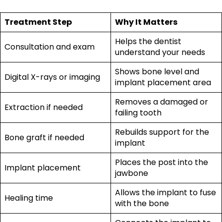
Treatment Step
Why It Matters
Helps the dentist
Consultation and exam
understand your needs
Shows bone level and
Digital X-rays or imaging
implant placement area
Removes a damaged or
Extraction if needed
failing tooth
Rebuilds support for the
Bone graft if needed
implant
Places the post into the
Implant placement
jawbone
Allows the implant to fuse
Healing time
with the bone