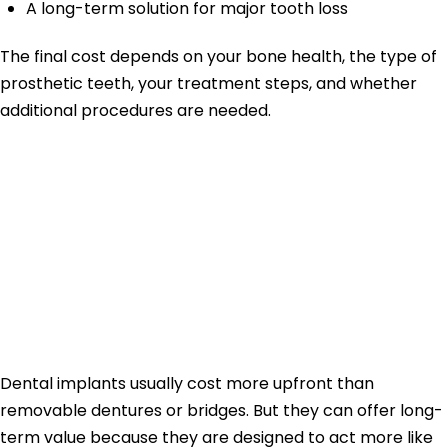
A long-term solution for major tooth loss
The final cost depends on your bone health, the type of
prosthetic teeth, your treatment steps, and whether
additional procedures are needed.
Why Dental
Implants Can Be
Worth the
Investment
Dental implants usually cost more upfront than
removable dentures or bridges. But they can offer long-
term value because they are designed to act more like