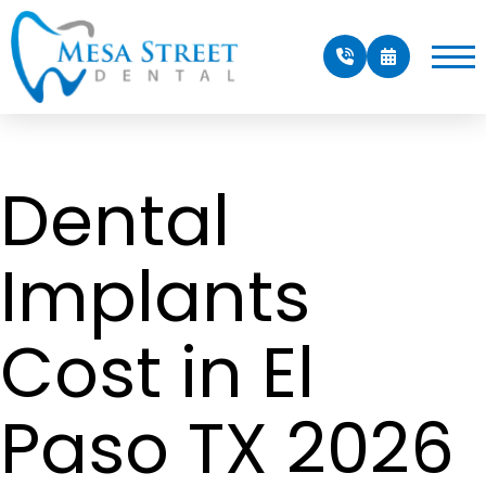
Dental
Implants
Cost in El
Paso TX 2026