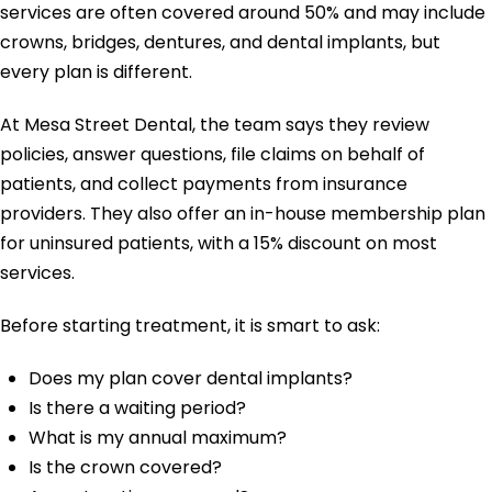
services are often covered around 50% and may include
crowns, bridges, dentures, and dental implants, but
every plan is different.
At Mesa Street Dental, the team says they review
policies, answer questions, file claims on behalf of
patients, and collect payments from insurance
providers. They also offer an in-house membership plan
for uninsured patients, with a 15% discount on most
services.
Before starting treatment, it is smart to ask:
Does my plan cover dental implants?
Is there a waiting period?
What is my annual maximum?
Is the crown covered?