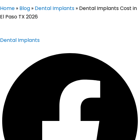
Home
»
Blog
»
Dental Implants
»
Dental Implants Cost in
El Paso TX 2026
Dental Implants