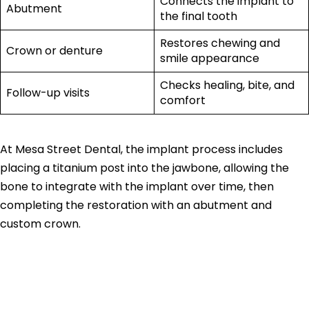
Connects the implant to
Abutment
the final tooth
Restores chewing and
Crown or denture
smile appearance
Checks healing, bite, and
Follow-up visits
comfort
At Mesa Street Dental, the implant process includes
placing a titanium post into the jawbone, allowing the
bone to integrate with the implant over time, then
completing the restoration with an abutment and
custom crown.
Single Tooth
Implant Cost vs