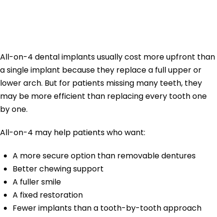
Implants More
Expensive?
All-on-4 dental implants usually cost more upfront than
a single implant because they replace a full upper or
lower arch. But for patients missing many teeth, they
may be more efficient than replacing every tooth one
by one.
All-on-4 may help patients who want:
A more secure option than removable dentures
Better chewing support
A fuller smile
A fixed restoration
Fewer implants than a tooth-by-tooth approach