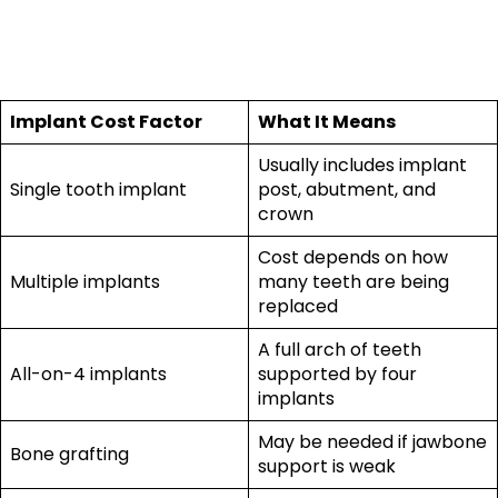
2026
Implant Cost Factor
What It Means
Usually includes implant
Single tooth implant
post, abutment, and
crown
Cost depends on how
Multiple implants
many teeth are being
replaced
A full arch of teeth
All-on-4 implants
supported by four
implants
May be needed if jawbone
Bone grafting
support is weak