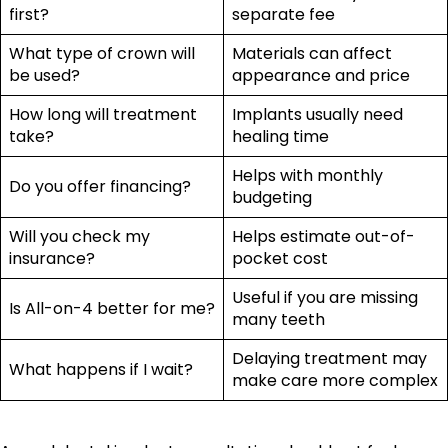
first?
separate fee
What type of crown will
Materials can affect
be used?
appearance and price
How long will treatment
Implants usually need
take?
healing time
Helps with monthly
Do you offer financing?
budgeting
Will you check my
Helps estimate out-of-
insurance?
pocket cost
Useful if you are missing
Is All-on-4 better for me?
many teeth
Delaying treatment may
What happens if I wait?
make care more complex