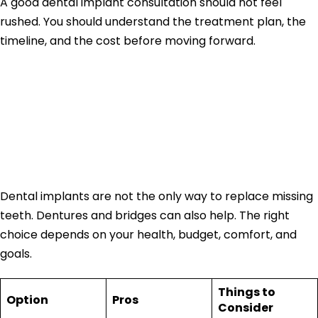
A good dental implant consultation should not feel
rushed. You should understand the treatment plan, the
timeline, and the cost before moving forward.
Dental Implants vs
Dentures vs
Bridges
Dental implants are not the only way to replace missing
teeth. Dentures and bridges can also help. The right
choice depends on your health, budget, comfort, and
goals.
Things to
Option
Pros
Consider