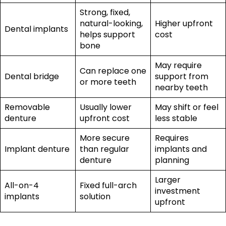
Strong, fixed,
natural-looking,
Higher upfront
Dental implants
helps support
cost
bone
May require
Can replace one
Dental bridge
support from
or more teeth
nearby teeth
Removable
Usually lower
May shift or feel
denture
upfront cost
less stable
More secure
Requires
Implant denture
than regular
implants and
denture
planning
Larger
All-on-4
Fixed full-arch
investment
implants
solution
upfront