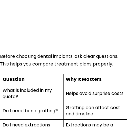
Should You Ask
Before Choosing
Dental Implants?
Before choosing dental implants, ask clear questions.
This helps you compare treatment plans properly.
Question
Why It Matters
What is included in my
Helps avoid surprise costs
quote?
Grafting can affect cost
Do I need bone grafting?
and timeline
Do I need extractions
Extractions may be a