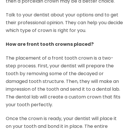
then a porcelain crown may be a better choice.
Talk to your dentist about your options and to get
their professional opinion. They can help you decide
which type of crown is right for you.
How are front tooth crowns placed?
The placement of a front tooth crown is a two-
step process. First, your dentist will prepare the
tooth by removing some of the decayed or
damaged tooth structure. Then, they will make an
impression of the tooth and send it to a dental lab.
The dental lab will create a custom crown that fits
your tooth perfectly.
Once the crown is ready, your dentist will place it
on your tooth and bond it in place. The entire