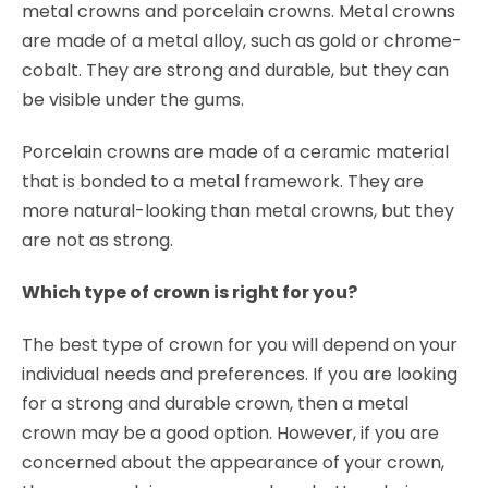
metal crowns and porcelain crowns. Metal crowns
are made of a metal alloy, such as gold or chrome-
cobalt. They are strong and durable, but they can
be visible under the gums.
Porcelain crowns are made of a ceramic material
that is bonded to a metal framework. They are
more natural-looking than metal crowns, but they
are not as strong.
Which type of crown is right for you?
The best type of crown for you will depend on your
individual needs and preferences. If you are looking
for a strong and durable crown, then a metal
crown may be a good option. However, if you are
concerned about the appearance of your crown,