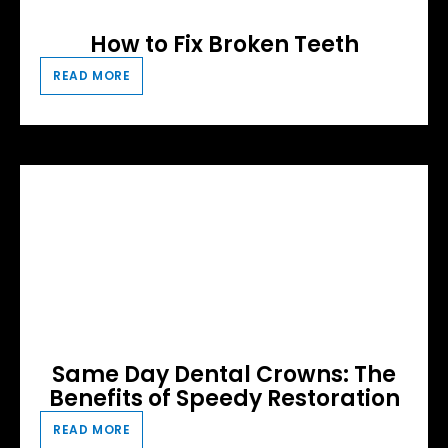
How to Fix Broken Teeth
READ MORE
Same Day Dental Crowns: The
Benefits of Speedy Restoration
READ MORE