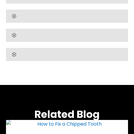
Related Blog