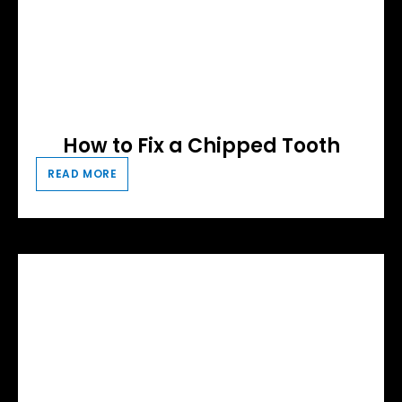
How to Fix a Chipped Tooth
READ MORE