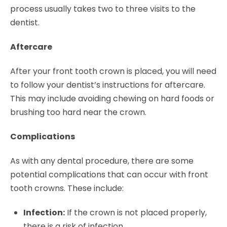
process usually takes two to three visits to the
dentist.
Aftercare
After your front tooth crown is placed, you will need
to follow your dentist’s instructions for aftercare.
This may include avoiding chewing on hard foods or
brushing too hard near the crown.
Complications
As with any dental procedure, there are some
potential complications that can occur with front
tooth crowns. These include:
Infection:
If the crown is not placed properly,
there is a risk of infection.