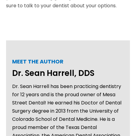
sure to talk to your dentist about your options.
MEET THE AUTHOR
Dr. Sean Harrell, DDS
Dr. Sean Harrell has been practicing dentistry
for 12 years and is the proud owner of Mesa
Street Dental! He earned his Doctor of Dental
Surgery degree in 2013 from the University of
Colorado School of Dental Medicine. He is a
proud member of the Texas Dental
Association, the American Dental Association,