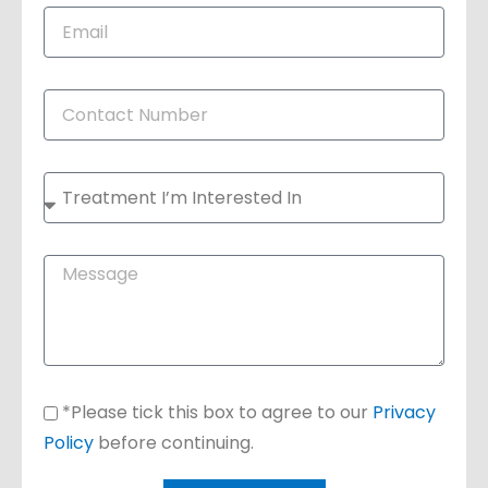
*Please tick this box to agree to our
Privacy
Policy
before continuing.