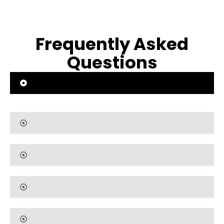
Frequently Asked
Questions