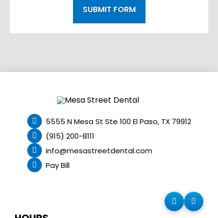
SUBMIT FORM
5555 N Mesa St Ste 100 El Paso, TX 79912
(915) 200-8111
info@mesastreetdental.com
Pay Bill