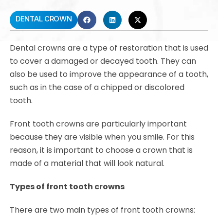
DENTAL CROWN
Dental crowns are a type of restoration that is used
to cover a damaged or decayed tooth. They can
also be used to improve the appearance of a tooth,
such as in the case of a chipped or discolored
tooth.
Front tooth crowns are particularly important
because they are visible when you smile. For this
reason, it is important to choose a crown that is
made of a material that will look natural.
Types of front tooth crowns
There are two main types of front tooth crowns: