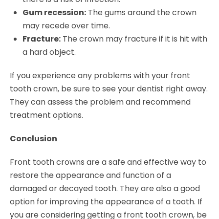
Gum recession:
The gums around the crown
may recede over time.
Fracture:
The crown may fracture if it is hit with
a hard object.
If you experience any problems with your front
tooth crown, be sure to see your dentist right away.
They can assess the problem and recommend
treatment options.
Conclusion
Front tooth crowns are a safe and effective way to
restore the appearance and function of a
damaged or decayed tooth. They are also a good
option for improving the appearance of a tooth. If
you are considering getting a front tooth crown, be