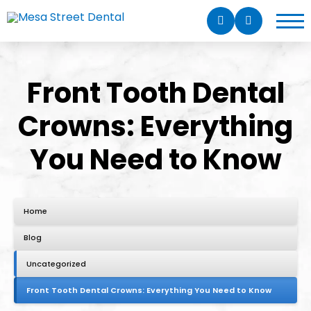
Front Tooth Dental
Crowns: Everything
You Need to Know
Home
Blog
Uncategorized
Front Tooth Dental Crowns: Everything You Need to Know