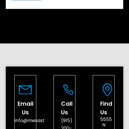
Email
Call
Find
Us
Us
Us
5555
info@mesastreetdental.com
(915)
N
200-