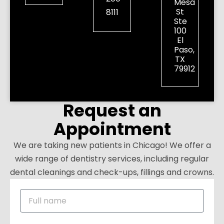
Mesa
St
8111
Ste
100
El
Paso,
TX
79912
Request an
Appointment
We are taking new patients in Chicago! We offer a
wide range of dentistry services, including regular
dental cleanings and check-ups, fillings and crowns.