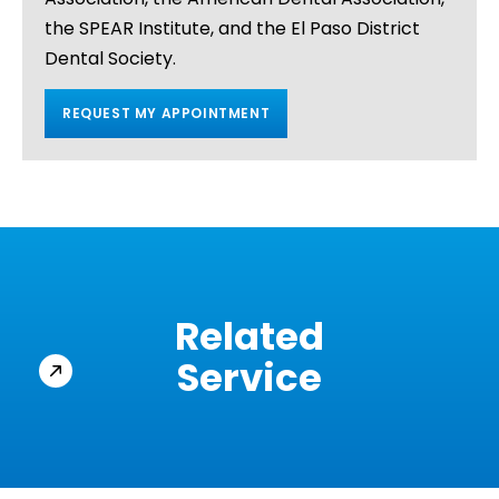
the SPEAR Institute, and the El Paso District
Dental Society.
REQUEST MY APPOINTMENT
Related
Service