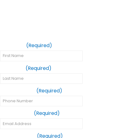
Request Your
Same-Day Crown
Appointment
First Name
(Required)
Last Name
(Required)
Phone Number
(Required)
Email Address
(Required)
Preferred Date
(Required)