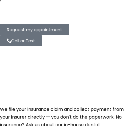
Request my appointment
Call or Text
Not In-Network
Doesn't Mean Your
Insurance Won't
Help.
We file your insurance claim and collect payment from
your insurer directly — you don't do the paperwork. No
insurance? Ask us about our in-house dental