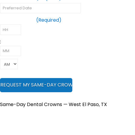
Preferred Time
(Required)
:
Same-Day Dental Crowns — West El Paso, TX
Your Tooth Is