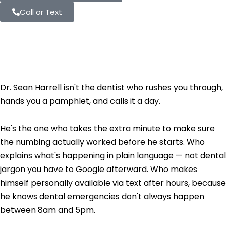
Call or Text
Meet Dr. Sean
Harrell, DDS
Dr. Sean Harrell isn't the dentist who rushes you through,
hands you a pamphlet, and calls it a day.
He's the one who takes the extra minute to make sure
the numbing actually worked before he starts. Who
explains what's happening in plain language — not dental
jargon you have to Google afterward. Who makes
himself personally available via text after hours, because
he knows dental emergencies don't always happen
between 8am and 5pm.