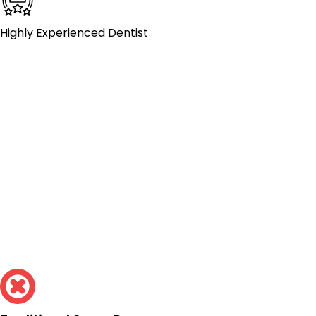
Highly Experienced Dentist
Traditional
Crowns Take
Multiple Visits.
Mesa Street Dental
Can Do It In One.