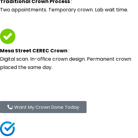
Traditional Crown Process
:
Two appointments. Temporary crown. Lab wait time.
Mesa Street CEREC Crown
:
Digital scan. In-office crown design. Permanent crown
placed the same day.
I Want My Crown Done Today