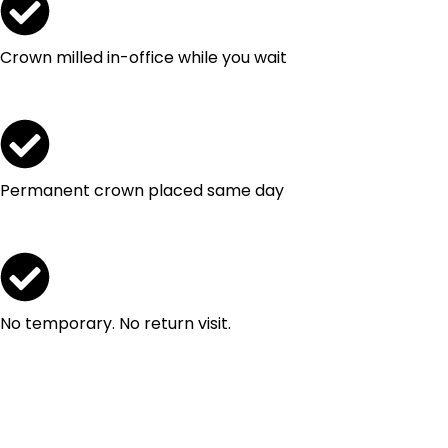
Crown milled in-office while you wait
Permanent crown placed same day
No temporary. No return visit.
Request Your