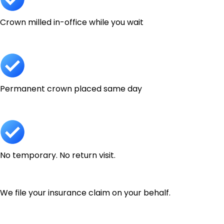
Crown milled in-office while you wait
Permanent crown placed same day
No temporary. No return visit.
We file your insurance claim on your behalf.