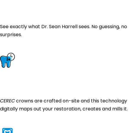
Intraoral Camera
& Digital X-Rays
See exactly what Dr. Sean Harrell sees. No guessing, no
surprises.
CEREC Same-Day
Crowns
CEREC
crowns are crafted on-site and this technology
digitally maps out your restoration, creates and mills it.