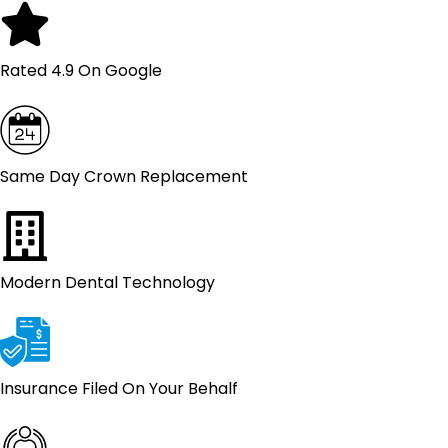
Rated 4.9 On Google
Same Day Crown Replacement
Modern Dental Technology
Insurance Filed On Your Behalf