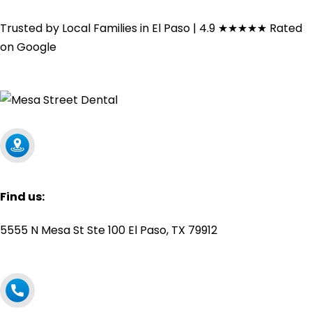
Trusted by Local Families in El Paso | 4.9
★★★★★
Rated
on Google
Find us:
5555 N Mesa St Ste 100 El Paso, TX 79912