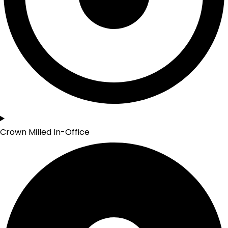
Crown Milled In-Office