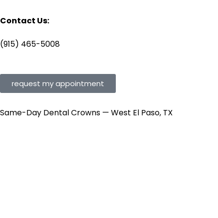
Contact Us:
(915) 465-5008
request my appointment
Same-Day Dental Crowns — West El Paso, TX
Your Tooth Is
Broken.
Get It Restored