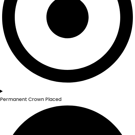
Permanent Crown Placed