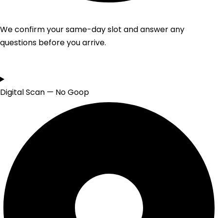
We confirm your same-day slot and answer any
questions before you arrive.
Digital Scan — No Goop