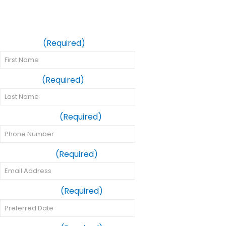
Same-Day Crown
Appointment
First Name
(Required)
Last Name
(Required)
Phone Number
(Required)
Email Address
(Required)
Preferred Date
(Required)