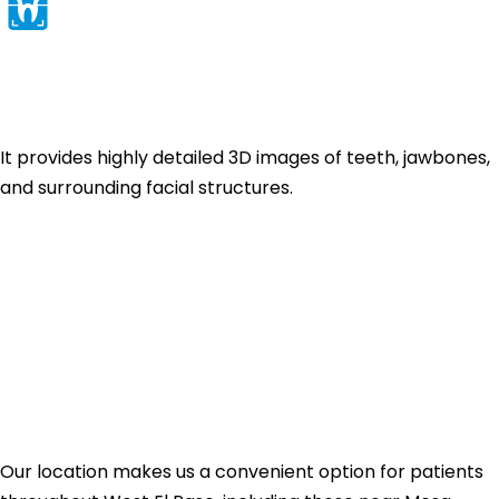
CBCT / 3D X-Ray
Technology
It provides highly detailed 3D images of teeth, jawbones,
and surrounding facial structures.
Find Us in West El
Paso — We're
Ready When You
Are
Our location makes us a convenient option for patients