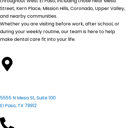
throughout West El Paso, including those near Mesa
Street, Kern Place, Mission Hills, Coronado, Upper Valley,
and nearby communities.
Whether you are visiting before work, after school, or
during your weekly routine, our team is here to help
make dental care fit into your life.
Address
5555 N Mesa St, Suite 100
El Paso, TX 79912