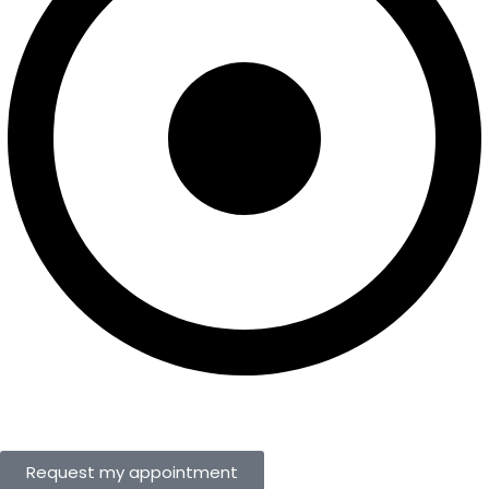
Request my appointment