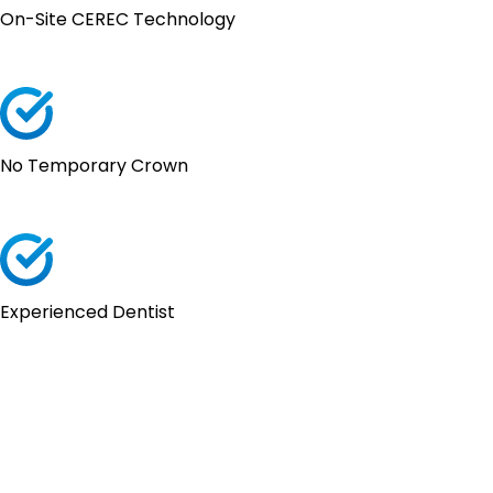
On-Site CEREC Technology
No Temporary Crown
Experienced Dentist
What El Paso
Patients Say About