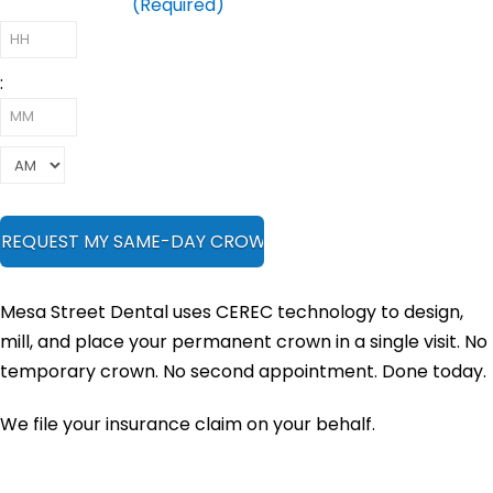
Preferred Time
(Required)
:
Mesa Street Dental uses CEREC technology to design,
mill, and place your permanent crown in a single visit. No
temporary crown. No second appointment. Done today.
We file your insurance claim on your behalf.