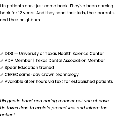
His patients don't just come back. They've been coming
back for 12 years. And they send their kids, their parents,
and their neighbors.
✅
DDS — University of Texas Health Science Center
✅
ADA Member | Texas Dental Association Member
✅
Spear Education trained
✅
CEREC same-day crown technology
✅
Available after hours via text for established patients
His gentle hand and caring manner put you at ease.
He takes time to explain procedures and inform the
patient.