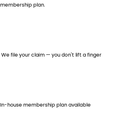
membership plan.
We file your claim — you don't lift a finger
In-house membership plan available