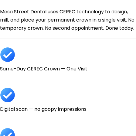
Today.
Mesa Street Dental uses CEREC technology to design,
mill, and place your permanent crown in a single visit. No
temporary crown. No second appointment. Done today.
Same-Day CEREC Crown — One Visit
Digital scan — no goopy impressions