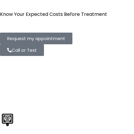
Know Your Expected Costs Before Treatment
Request my appointment
Call or Text
State-of-the-Art
Technology at
Every Visit