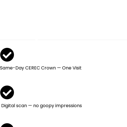
Broken.
Get It Restored
Today.
Same-Day CEREC Crown — One Visit
Digital scan — no goopy impressions