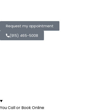
Us
Request my appointment
(915) 465-5008
Here's Your Entire
Crown Experience
From First Call to
Walking Out Fixed.
You Call or Book Online